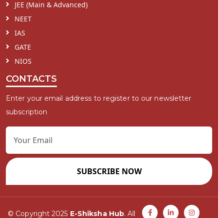
JEE (Main & Advanced)
NEET
IAS
GATE
NIOS
CONTACTS
Enter your email address to register to our newsletter
subscription
SUBSCRIBE NOW
© Copyright 2025
E-Shiksha Hub
. All