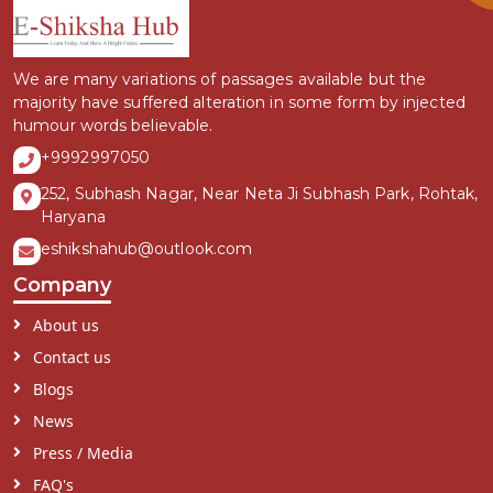
We are many variations of passages available but the
majority have suffered alteration in some form by injected
humour words believable.
+9992997050
252, Subhash Nagar, Near Neta Ji Subhash Park, Rohtak,
Haryana
eshikshahub@outlook.com
Company
About us
Contact us
Blogs
News
Press / Media
FAQ's