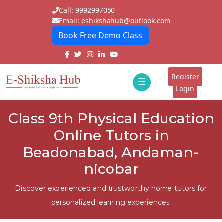
Call: 9992997050
Email: eshikshahub@outlook.com
Book Free Demo Class
Home
About
Register
☰
E-
Login
Classes
ddd
Class 9th Physical Education
Tutors
Online Tutors in
Students
Beadonabad, Andaman-
nicobar
Schools
Institutes
Discover experienced and trustworthy home tutors for
personalized learning experiences.
Blogs