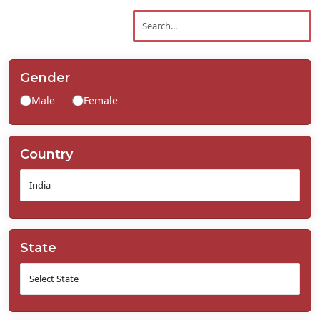
Contact
Us
Gender
Male
Female
Country
State