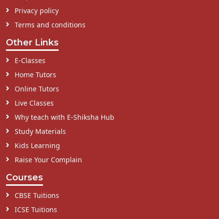
Privacy policy
Terms and conditions
Other Links
E-Classes
Home Tutors
Online Tutors
Live Classes
Why teach with E-Shiksha Hub
Study Materials
Kids Learning
Raise Your Complain
Courses
CBSE Tuitions
ICSE Tuitions