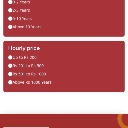
0-2 Years
2-5 Years
5-10 Years
Above 10 Years
Hourly price
Up to Rs 200
Rs 201 to Rs 500
Rs 501 to Rs 1000
Above Rs 1000 Years