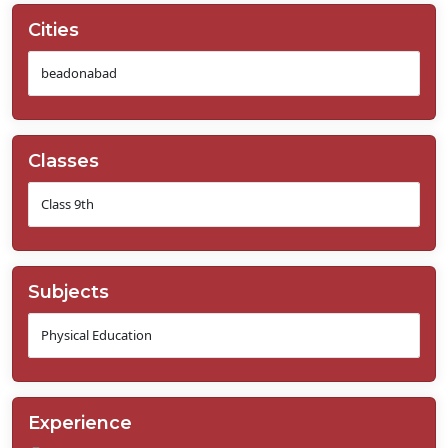
Cities
Classes
Subjects
Experience