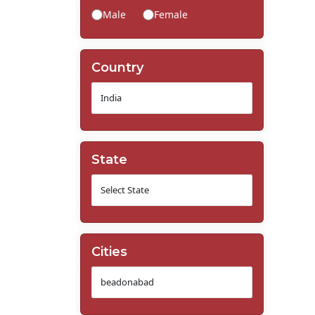
Male
Female
Country
State
Cities