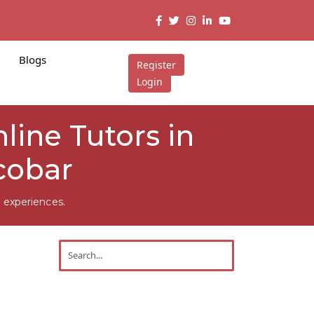
Blogs
Register
Login
ine Tutors in
cobar
 experiences.