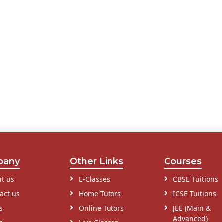
pany
Other Links
Courses
t us
E-Classes
CBSE Tuitions
act us
Home Tutors
ICSE Tuitions
s
Online Tutors
JEE (Main &
Advanced)