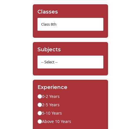
Classes
Subjects
Experience
0-2 Years
2-5 Years
5-10 Years
Above 10 Years