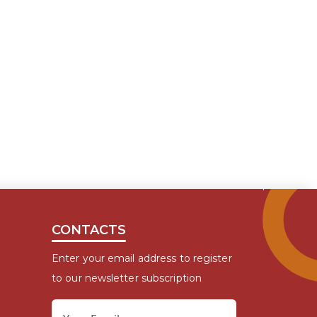
CONTACTS
Enter your email address to register
to our newsletter subscription