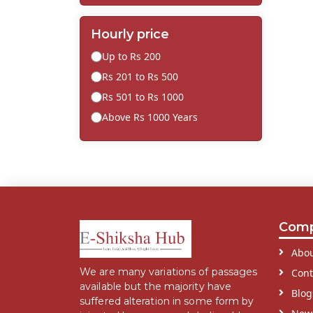
Hourly price
Up to Rs 200
Rs 201 to Rs 500
Rs 501 to Rs 1000
Above Rs 1000 Years
Com
Abou
We are many variations of passages
Cont
available but the majority have
Blog
suffered alteration in some form by