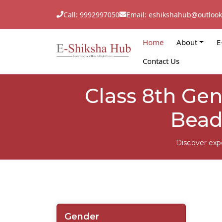
Call: 9992997050
Email: eshikshahub@outloo
Home
About
E
Contact Us
Class 8th Ge
Bead
Discover exp
Gender