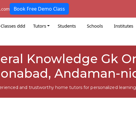
Book Free Demo Class
k.com
-Classes ddd
Tutors
Students
Schools
Institutes
neral Knowledge Gk Onl
onabad, Andaman-ni
erienced and trustworthy home tutors for personalized learning