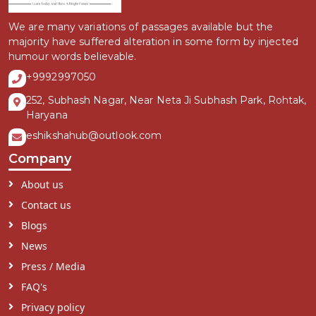
We are many variations of passages available but the
majority have suffered alteration in some form by injected
humour words believable.
+9992997050
252, Subhash Nagar, Near Neta Ji Subhash Park, Rohtak,
Haryana
eshikshahub@outlook.com
Company
About us
Contact us
Blogs
News
Press / Media
FAQ's
Privacy policy