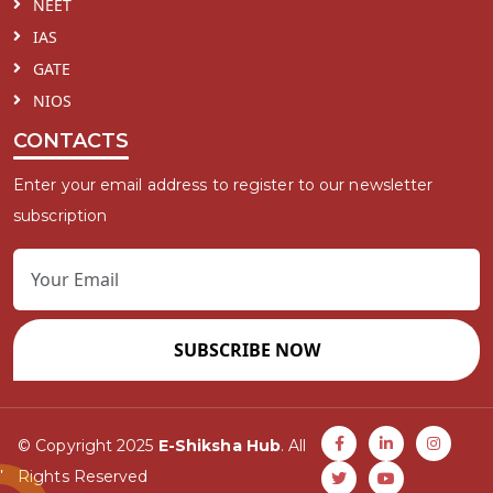
NEET
IAS
GATE
NIOS
CONTACTS
Enter your email address to register to our newsletter
subscription
SUBSCRIBE NOW
© Copyright 2025
E-Shiksha Hub
. All
Rights Reserved