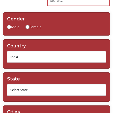
Contact
Us
Gender
Male
Female
Country
State
Cities