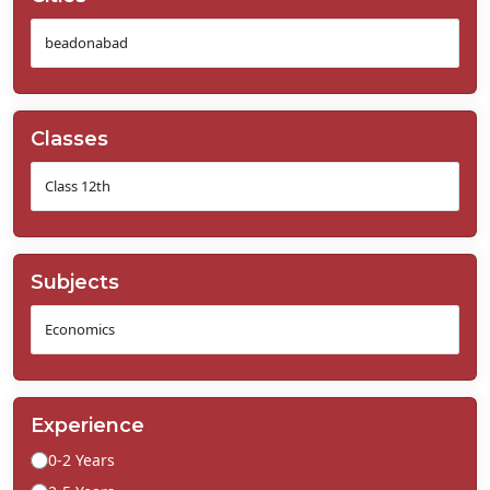
Classes
Subjects
Experience
0-2 Years