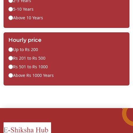
2-5 Years
5-10 Years
Above 10 Years
Hourly price
Up to Rs 200
Rs 201 to Rs 500
Rs 501 to Rs 1000
Above Rs 1000 Years