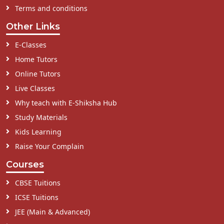
Terms and conditions
Other Links
E-Classes
Home Tutors
Online Tutors
Live Classes
Why teach with E-Shiksha Hub
Study Materials
Kids Learning
Raise Your Complain
Courses
CBSE Tuitions
ICSE Tuitions
JEE (Main & Advanced)