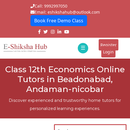
Call: 9992997050
Email: eshikshahub@outlook.com
Book Free Demo Class
Home
About
Register
☰
E-
Login
Classes
ddd
Class 12th Economics Online
Tutors
Tutors in Beadonabad,
Students
Andaman-nicobar
Schools
Discover experienced and trustworthy home tutors for
personalized learning experiences.
Institutes
Blogs