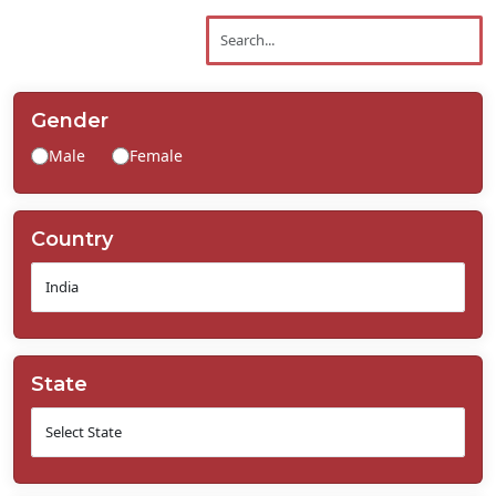
Contact
Us
Gender
Male
Female
Country
State