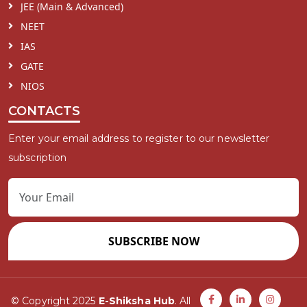
JEE (Main & Advanced)
NEET
IAS
GATE
NIOS
CONTACTS
Enter your email address to register to our newsletter
subscription
SUBSCRIBE NOW
© Copyright 2025
E-Shiksha Hub
. All