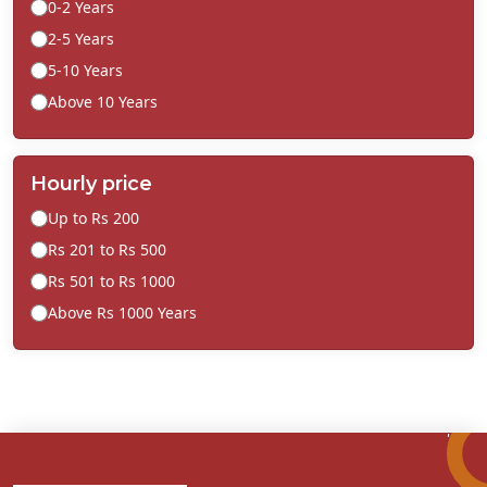
0-2 Years
2-5 Years
5-10 Years
Above 10 Years
Hourly price
Up to Rs 200
Rs 201 to Rs 500
Rs 501 to Rs 1000
Above Rs 1000 Years