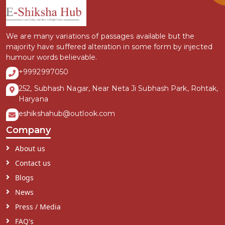
We are many variations of passages available but the
majority have suffered alteration in some form by injected
humour words believable.
+9992997050
252, Subhash Nagar, Near Neta Ji Subhash Park, Rohtak,
Haryana
eshikshahub@outlook.com
Company
About us
Contact us
Blogs
News
Press / Media
FAQ's