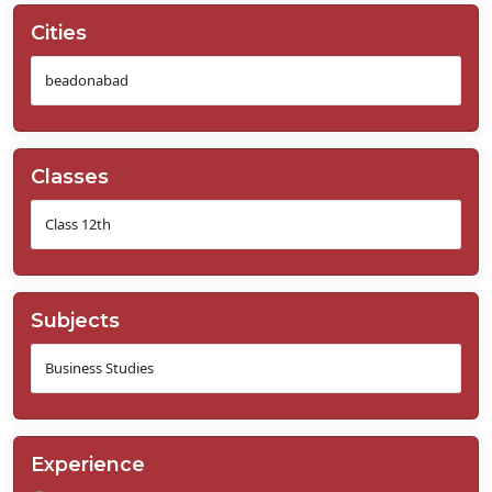
Cities
Classes
Subjects
Experience