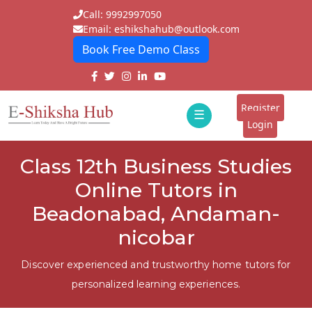
Call: 9992997050
Email: eshikshahub@outlook.com
Book Free Demo Class
Home
About
Register
☰
E-
Login
Classes
ddd
Class 12th Business Studies
Tutors
Online Tutors in
Students
Beadonabad, Andaman-
nicobar
Schools
Institutes
Discover experienced and trustworthy home tutors for
personalized learning experiences.
Blogs