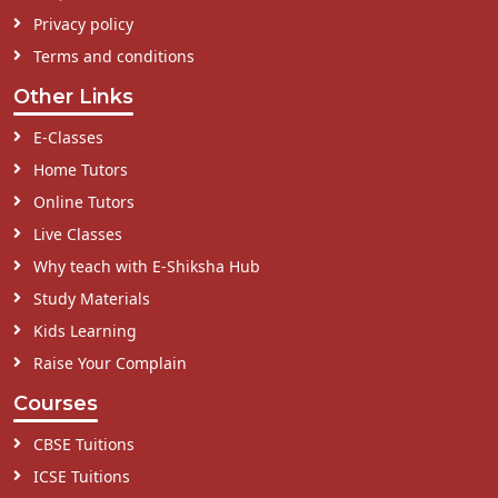
Privacy policy
Terms and conditions
Other Links
E-Classes
Home Tutors
Online Tutors
Live Classes
Why teach with E-Shiksha Hub
Study Materials
Kids Learning
Raise Your Complain
Courses
CBSE Tuitions
ICSE Tuitions