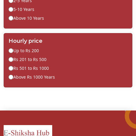
2-5 Years
5-10 Years
Above 10 Years
Hourly price
Up to Rs 200
Rs 201 to Rs 500
Rs 501 to Rs 1000
Above Rs 1000 Years