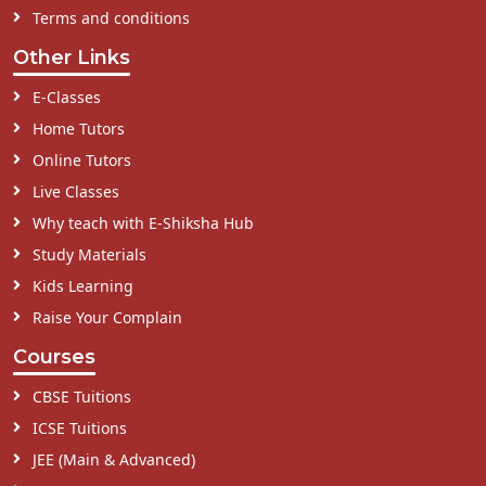
Terms and conditions
Other Links
E-Classes
Home Tutors
Online Tutors
Live Classes
Why teach with E-Shiksha Hub
Study Materials
Kids Learning
Raise Your Complain
Courses
CBSE Tuitions
ICSE Tuitions
JEE (Main & Advanced)