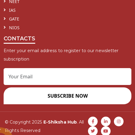
NEET
IAS
GATE
NIOS
CONTACTS
Enter your email address to register to our newsletter
subscription
SUBSCRIBE NOW
© Copyright 2025
E-Shiksha Hub
. All
Rights Reserved