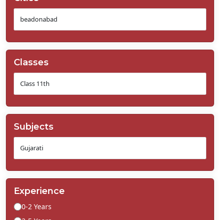
Classes
Subjects
Experience
0-2 Years