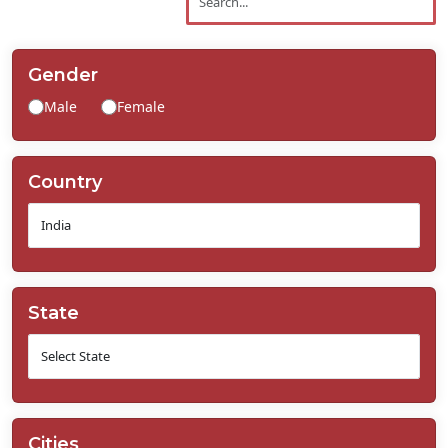
Contact
Us
Gender
Male
Female
Country
State
Cities