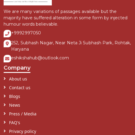
We are many variations of passages available but the
majority have suffered alteration in some form by injected
humour words believable.
+9992997050
252, Subhash Nagar, Near Neta Ji Subhash Park, Rohtak,
Haryana
eshikshahub@outlook.com
Company
About us
Contact us
Blogs
News
Press / Media
FAQ's
Privacy policy