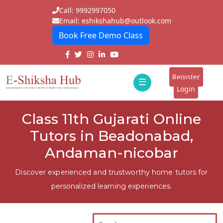
Call: 9992997050
Email: eshikshahub@outlook.com
Book Free Demo Class
Home
About
Register
☰
E-
Login
Classes
ddd
Class 11th Gujarati Online
Tutors
Tutors in Beadonabad,
Students
Andaman-nicobar
Schools
Discover experienced and trustworthy home tutors for
personalized learning experiences.
Institutes
Blogs