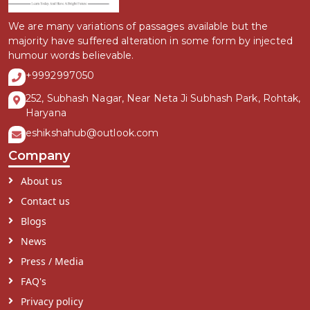
We are many variations of passages available but the
majority have suffered alteration in some form by injected
humour words believable.
+9992997050
252, Subhash Nagar, Near Neta Ji Subhash Park, Rohtak,
Haryana
eshikshahub@outlook.com
Company
About us
Contact us
Blogs
News
Press / Media
FAQ's
Privacy policy