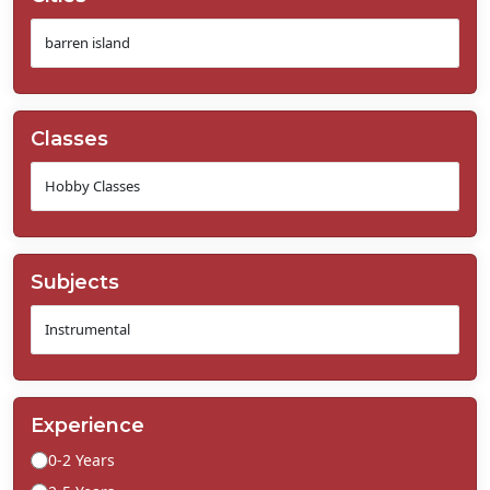
Classes
Subjects
Experience
0-2 Years