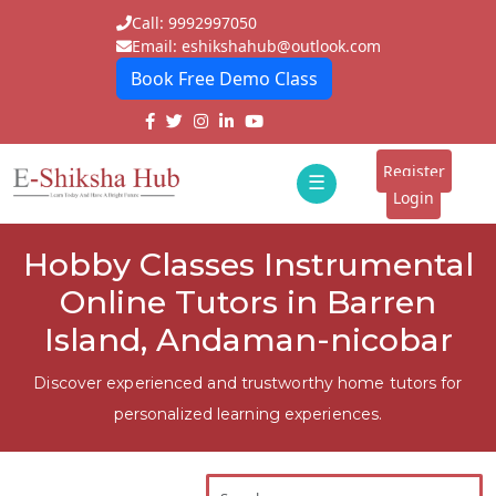
Call: 9992997050
Email: eshikshahub@outlook.com
Book Free Demo Class
Home
About
Register
☰
E-
Login
Classes
ddd
Hobby Classes Instrumental
Tutors
Online Tutors in Barren
Students
Island, Andaman-nicobar
Schools
Discover experienced and trustworthy home tutors for
personalized learning experiences.
Institutes
Blogs