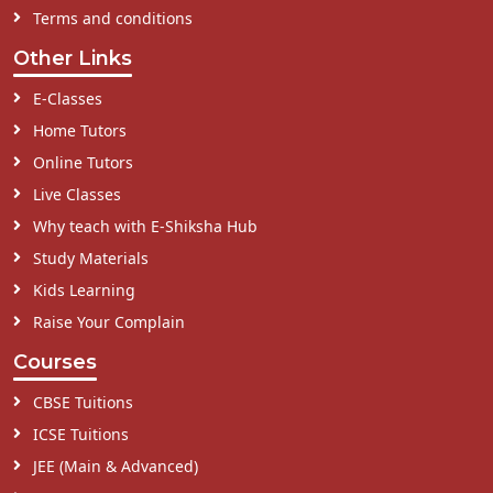
Terms and conditions
Other Links
E-Classes
Home Tutors
Online Tutors
Live Classes
Why teach with E-Shiksha Hub
Study Materials
Kids Learning
Raise Your Complain
Courses
CBSE Tuitions
ICSE Tuitions
JEE (Main & Advanced)