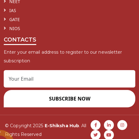
NEET
IAS
GATE
NIOS
CONTACTS
Enter your email address to register to our newsletter
subscription
SUBSCRIBE NOW
© Copyright 2025
E-Shiksha Hub
. All
Rights Reserved