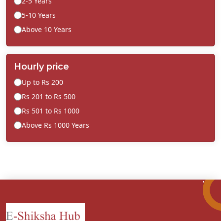
2-5 Years
5-10 Years
Above 10 Years
Hourly price
Up to Rs 200
Rs 201 to Rs 500
Rs 501 to Rs 1000
Above Rs 1000 Years