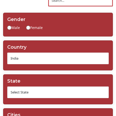
Contact
Us
Gender
Male
Female
Country
State
Cities