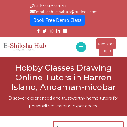
Call: 9992997050
Email: eshikshahub@outlook.com
Book Free Demo Class
Home
About
Register
☰
E-
Login
Classes
ddd
Hobby Classes Drawing
Tutors
Online Tutors in Barren
Students
Island, Andaman-nicobar
Schools
Discover experienced and trustworthy home tutors for
personalized learning experiences.
Institutes
Blogs