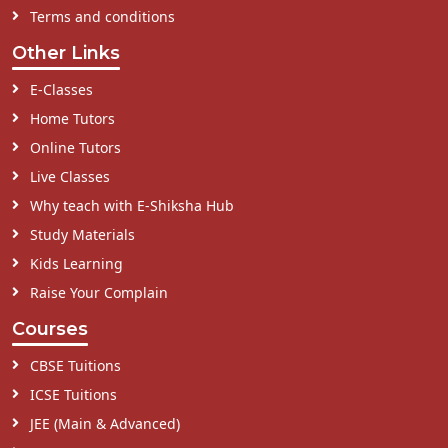
Terms and conditions
Other Links
E-Classes
Home Tutors
Online Tutors
Live Classes
Why teach with E-Shiksha Hub
Study Materials
Kids Learning
Raise Your Complain
Courses
CBSE Tuitions
ICSE Tuitions
JEE (Main & Advanced)