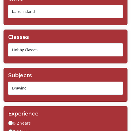
Classes
Subjects
Experience
0-2 Years