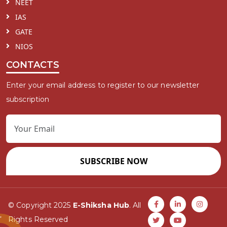
NEET
IAS
GATE
NIOS
CONTACTS
Enter your email address to register to our newsletter
subscription
SUBSCRIBE NOW
© Copyright 2025
E-Shiksha Hub
. All
Rights Reserved