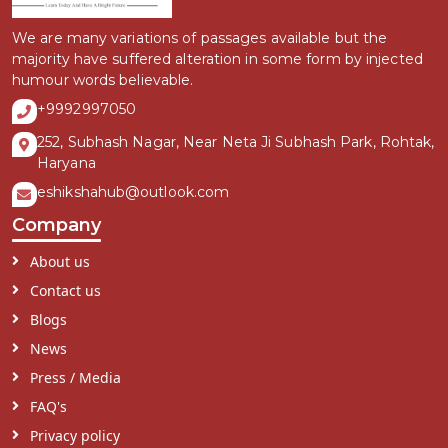
We are many variations of passages available but the
majority have suffered alteration in some form by injected
humour words believable.
+9992997050
252, Subhash Nagar, Near Neta Ji Subhash Park, Rohtak,
Haryana
eshikshahub@outlook.com
Company
About us
Contact us
Blogs
News
Press / Media
FAQ's
Privacy policy