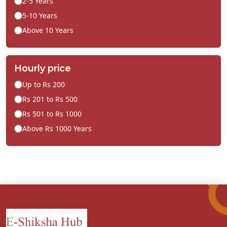
2-5 Years
5-10 Years
Above 10 Years
Hourly price
Up to Rs 200
Rs 201 to Rs 500
Rs 501 to Rs 1000
Above Rs 1000 Years