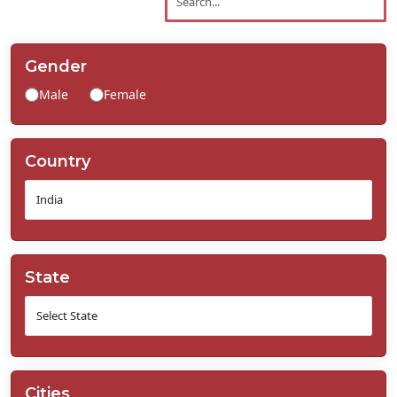
Contact
Us
Gender
Male
Female
Country
State
Cities