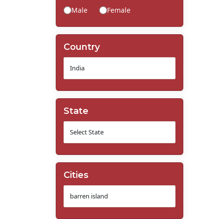
Male
Female
Country
State
Cities