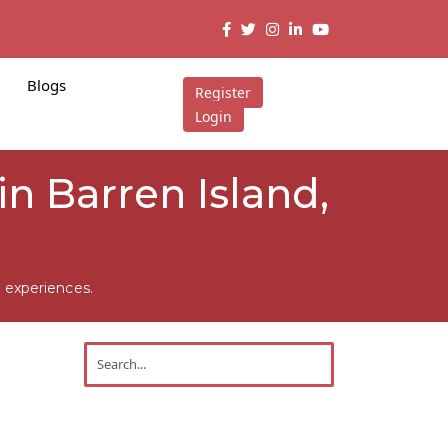
Blogs
Register
Login
n Barren Island,
 experiences.