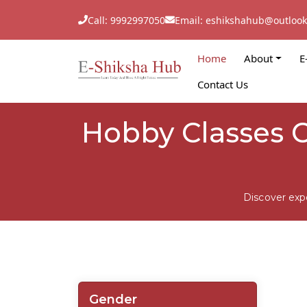
Call: 9992997050
Email: eshikshahub@outloo
Home
About
E
Contact Us
Hobby Classes C
Discover exp
Gender