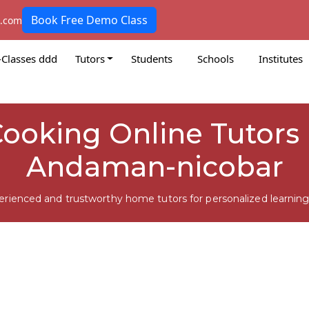
Book Free Demo Class
k.com
-Classes ddd
Tutors
Students
Schools
Institutes
ooking Online Tutors i
Andaman-nicobar
erienced and trustworthy home tutors for personalized learning