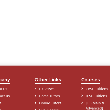
pany
Other Links
Courses
t us
E-Classes
CBSE Tuitions
act us
Home Tutors
ICSE Tuitions
s
Online Tutors
JEE (Main &
Advanced)