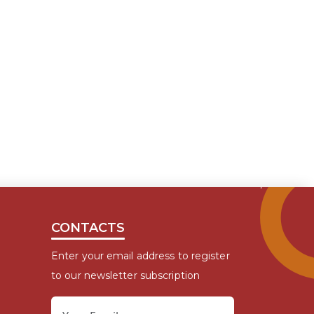
CONTACTS
Enter your email address to register
to our newsletter subscription