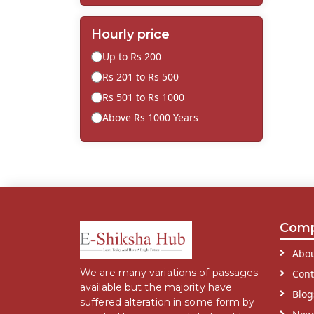
Hourly price
Up to Rs 200
Rs 201 to Rs 500
Rs 501 to Rs 1000
Above Rs 1000 Years
Com
Abou
We are many variations of passages
Cont
available but the majority have
Blog
suffered alteration in some form by