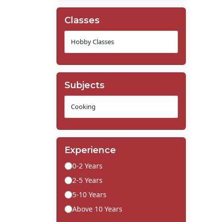
Classes
Subjects
Experience
0-2 Years
2-5 Years
5-10 Years
Above 10 Years