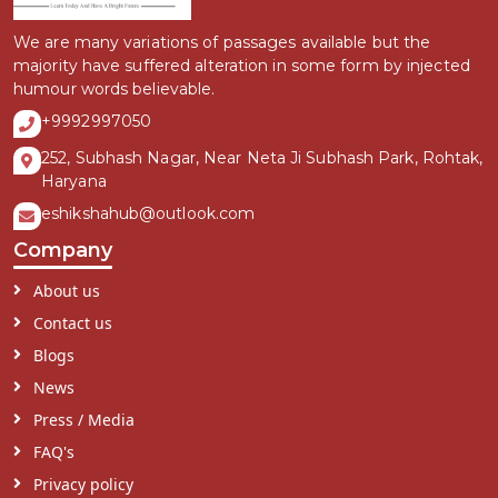
We are many variations of passages available but the
majority have suffered alteration in some form by injected
humour words believable.
+9992997050
252, Subhash Nagar, Near Neta Ji Subhash Park, Rohtak,
Haryana
eshikshahub@outlook.com
Company
About us
Contact us
Blogs
News
Press / Media
FAQ's
Privacy policy