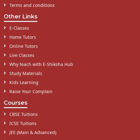
Terms and conditions
Other Links
E-Classes
Home Tutors
Online Tutors
Live Classes
Why teach with E-Shiksha Hub
Study Materials
Kids Learning
Raise Your Complain
Courses
CBSE Tuitions
ICSE Tuitions
JEE (Main & Advanced)