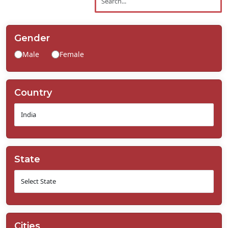
Contact
Us
Gender
Male
Female
Country
State
Cities