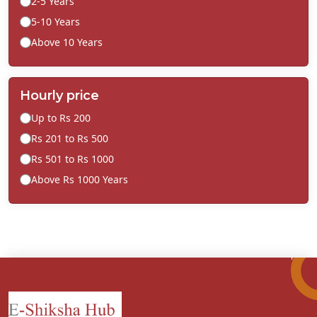
2-5 Years
5-10 Years
Above 10 Years
Hourly price
Up to Rs 200
Rs 201 to Rs 500
Rs 501 to Rs 1000
Above Rs 1000 Years