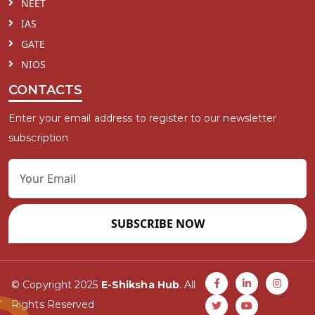
NEET
IAS
GATE
NIOS
CONTACTS
Enter your email address to register to our newsletter
subscription
SUBSCRIBE NOW
© Copyright 2025
E-Shiksha Hub
. All
Rights Reserved