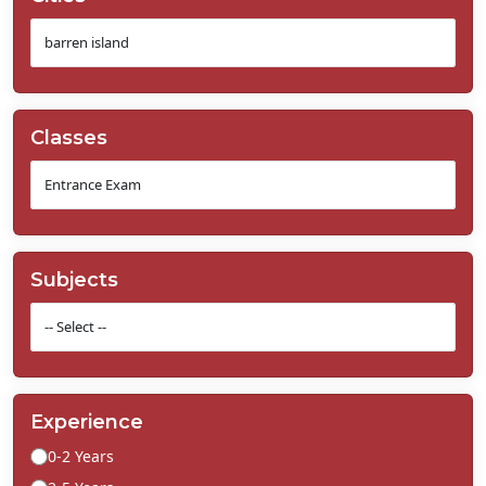
Classes
Subjects
Experience
0-2 Years