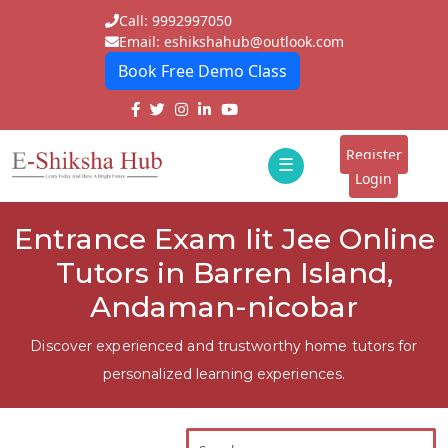
Call: 9992997050
Email: eshikshahub@outlook.com
Book Free Demo Class
Home
About
Register
☰
E-
Login
Classes
ddd
Entrance Exam Iit Jee Online
Tutors
Tutors in Barren Island,
Students
Andaman-nicobar
Schools
Discover experienced and trustworthy home tutors for
personalized learning experiences.
Institutes
Blogs