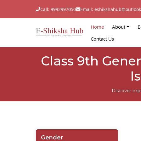
Call: 9992997050
Email: eshikshahub@outloo
Home
About
E
Contact Us
Class 9th Gene
I
Discover exp
Gender