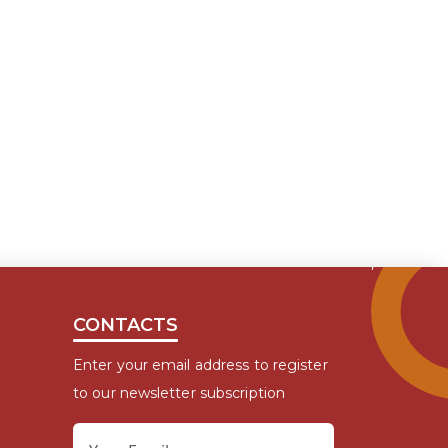
CONTACTS
Enter your email address to register
to our newsletter subscription