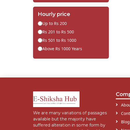
Hourly price
Up to Rs 200
Rs 201 to Rs 500
Rs 501 to Rs 1000
Above Rs 1000 Years
Com
Abou
We are many variations of passages
Cont
available but the majority have
Blog
suffered alteration in some form by