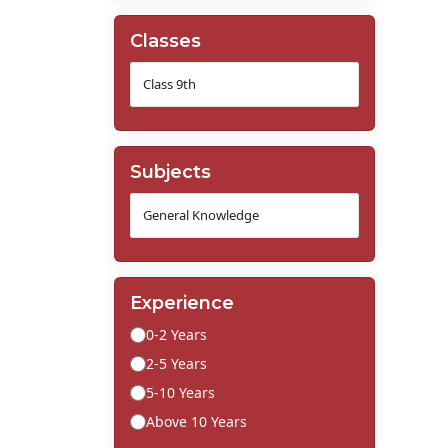
Classes
Subjects
Experience
0-2 Years
2-5 Years
5-10 Years
Above 10 Years