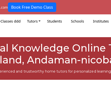
Book Free Demo Class
k.com
-Classes ddd
Tutors
Students
Schools
Institutes
ral Knowledge Online T
sland, Andaman-nicob
erienced and trustworthy home tutors for personalized learning