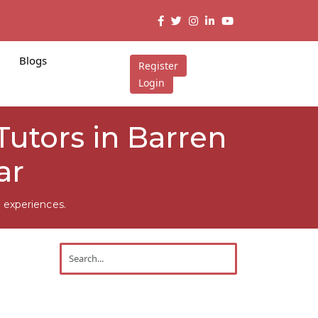
Blogs
Register
Login
utors in Barren
ar
 experiences.