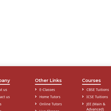
pany
Other Links
Courses
t us
E-Classes
CBSE Tuitions
act us
Home Tutors
ICSE Tuitions
s
Online Tutors
JEE (Main &
Advanced)