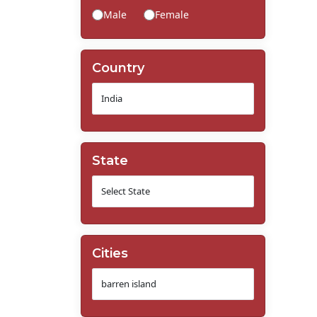
Male
Female
Country
State
Cities