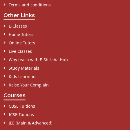
Terms and conditions
Other Links
E-Classes
Home Tutors
Online Tutors
Live Classes
Why teach with E-Shiksha Hub
Study Materials
Kids Learning
Raise Your Complain
Courses
CBSE Tuitions
ICSE Tuitions
JEE (Main & Advanced)