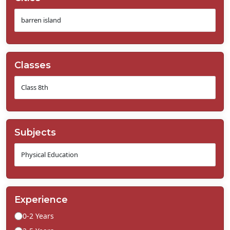
Classes
Subjects
Experience
0-2 Years