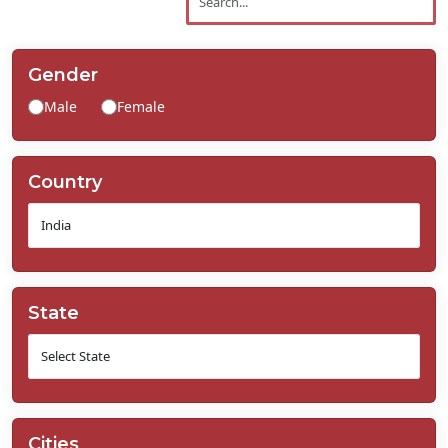
Contact
Us
Gender
Male
Female
Country
State
Cities