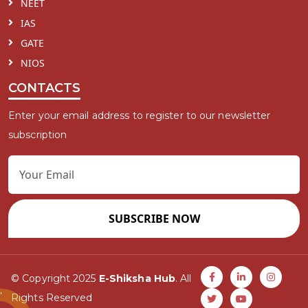
NEET
IAS
GATE
NIOS
CONTACTS
Enter your email address to register to our newsletter
subscription
SUBSCRIBE NOW
© Copyright 2025
E-Shiksha Hub
. All
Rights Reserved