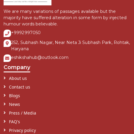
We are many variations of passages available but the
majority have suffered alteration in some form by injected
humour words believable.
+9992997050
252, Subhash Nagar, Near Neta Ji Subhash Park, Rohtak,
Haryana
eshikshahub@outlook.com
Company
About us
Contact us
Blogs
News
Press / Media
FAQ's
Privacy policy