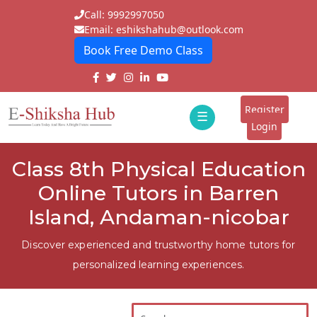
Call: 9992997050
Email: eshikshahub@outlook.com
Book Free Demo Class
Home
About
Register
☰
E-
Login
Classes
ddd
Class 8th Physical Education
Tutors
Online Tutors in Barren
Students
Island, Andaman-nicobar
Schools
Discover experienced and trustworthy home tutors for
personalized learning experiences.
Institutes
Blogs