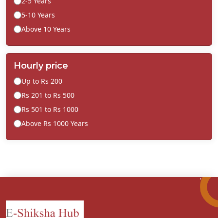
2-5 Years
5-10 Years
Above 10 Years
Hourly price
Up to Rs 200
Rs 201 to Rs 500
Rs 501 to Rs 1000
Above Rs 1000 Years