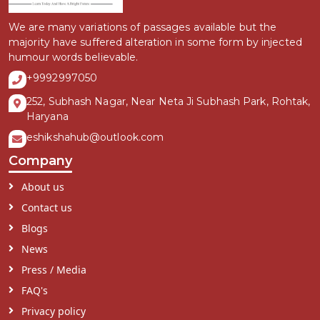
We are many variations of passages available but the
majority have suffered alteration in some form by injected
humour words believable.
+9992997050
252, Subhash Nagar, Near Neta Ji Subhash Park, Rohtak,
Haryana
eshikshahub@outlook.com
Company
About us
Contact us
Blogs
News
Press / Media
FAQ's
Privacy policy