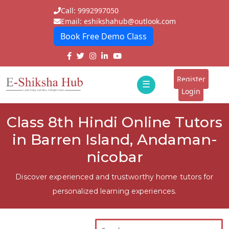
Call: 9992997050
Email: eshikshahub@outlook.com
Book Free Demo Class
Home
About
Register
☰
E-
Login
Classes
ddd
Class 8th Hindi Online Tutors
Tutors
in Barren Island, Andaman-
Students
nicobar
Schools
Discover experienced and trustworthy home tutors for
personalized learning experiences.
Institutes
Blogs