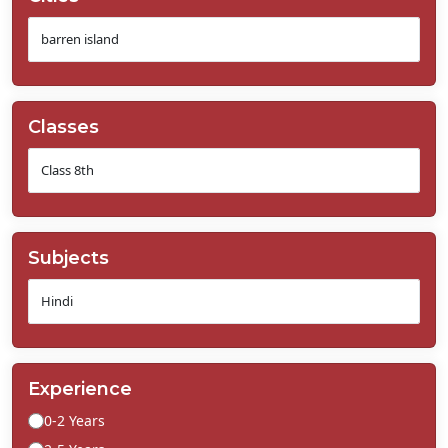
Classes
Subjects
Experience
0-2 Years