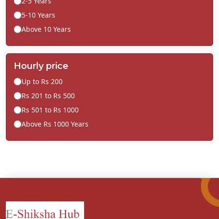
2-5 Years
5-10 Years
Above 10 Years
Hourly price
Up to Rs 200
Rs 201 to Rs 500
Rs 501 to Rs 1000
Above Rs 1000 Years