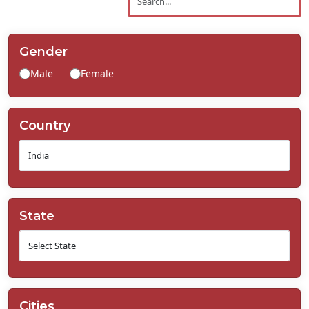
Contact
Us
Gender
Male
Female
Country
State
Cities