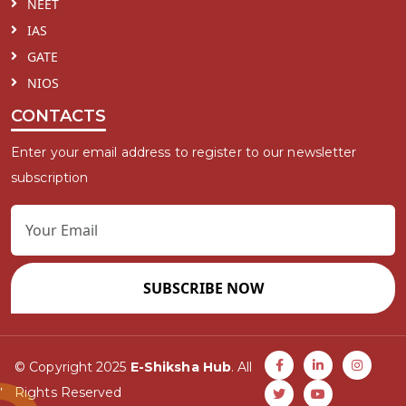
NEET
IAS
GATE
NIOS
CONTACTS
Enter your email address to register to our newsletter
subscription
SUBSCRIBE NOW
© Copyright 2025
E-Shiksha Hub
. All
Rights Reserved