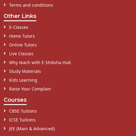
Terms and conditions
Other Links
E-Classes
Home Tutors
Online Tutors
Live Classes
Why teach with E-Shiksha Hub
Study Materials
Kids Learning
Raise Your Complain
Courses
CBSE Tuitions
ICSE Tuitions
JEE (Main & Advanced)