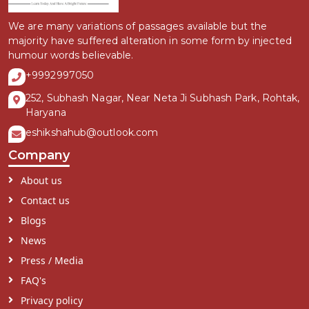
We are many variations of passages available but the
majority have suffered alteration in some form by injected
humour words believable.
+9992997050
252, Subhash Nagar, Near Neta Ji Subhash Park, Rohtak,
Haryana
eshikshahub@outlook.com
Company
About us
Contact us
Blogs
News
Press / Media
FAQ's
Privacy policy