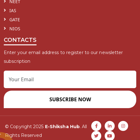
NEET
IAS
GATE
NIOS
CONTACTS
Enter your email address to register to our newsletter
subscription
SUBSCRIBE NOW
© Copyright 2025
E-Shiksha Hub
. All
Rights Reserved