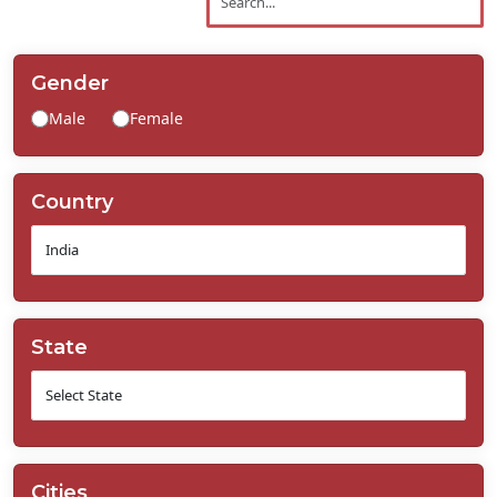
Contact
Us
Gender
Male
Female
Country
State
Cities