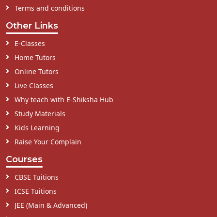
Terms and conditions
Other Links
E-Classes
Home Tutors
Online Tutors
Live Classes
Why teach with E-Shiksha Hub
Study Materials
Kids Learning
Raise Your Complain
Courses
CBSE Tuitions
ICSE Tuitions
JEE (Main & Advanced)