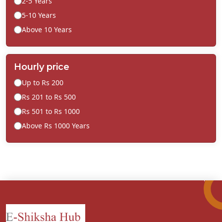
2-5 Years
5-10 Years
Above 10 Years
Hourly price
Up to Rs 200
Rs 201 to Rs 500
Rs 501 to Rs 1000
Above Rs 1000 Years