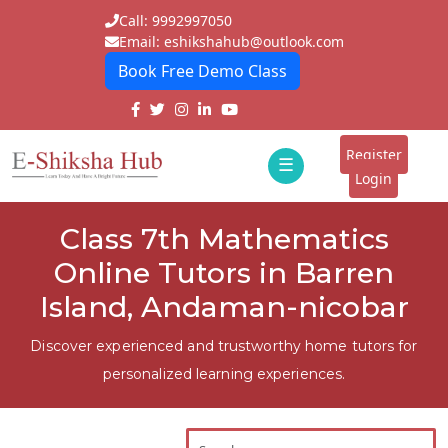
Call: 9992997050
Email: eshikshahub@outlook.com
Book Free Demo Class
Home
About
Register
☰
E-
Login
Classes
ddd
Class 7th Mathematics
Tutors
Online Tutors in Barren
Students
Island, Andaman-nicobar
Schools
Discover experienced and trustworthy home tutors for
personalized learning experiences.
Institutes
Blogs