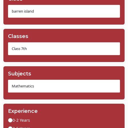
Classes
Subjects
Experience
0-2 Years