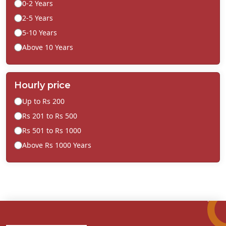
0-2 Years
2-5 Years
5-10 Years
Above 10 Years
Hourly price
Up to Rs 200
Rs 201 to Rs 500
Rs 501 to Rs 1000
Above Rs 1000 Years