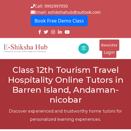
Call: 9992997050
Email: eshikshahub@outlook.com
Book Free Demo Class
Home
About
Register
☰
E-
Login
Classes
ddd
Class 12th Tourism Travel
Tutors
Hospitality Online Tutors in
Students
Barren Island, Andaman-
nicobar
Schools
Institutes
Discover experienced and trustworthy home tutors for
personalized learning experiences.
Blogs