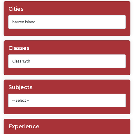
Cities
Classes
Subjects
Experience