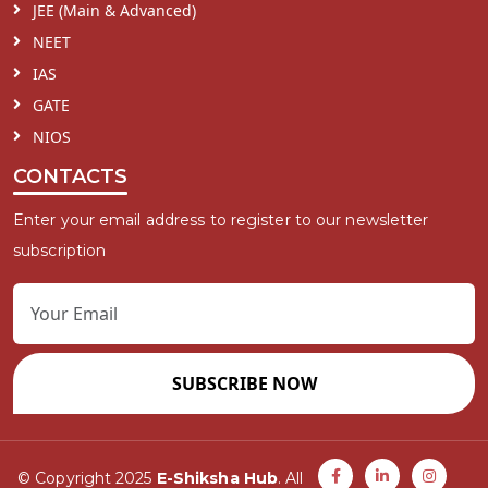
JEE (Main & Advanced)
NEET
IAS
GATE
NIOS
CONTACTS
Enter your email address to register to our newsletter
subscription
SUBSCRIBE NOW
© Copyright 2025
E-Shiksha Hub
. All