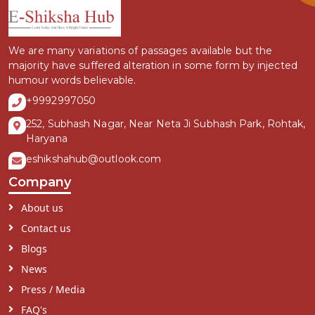
We are many variations of passages available but the
majority have suffered alteration in some form by injected
humour words believable.
+9992997050
252, Subhash Nagar, Near Neta Ji Subhash Park, Rohtak,
Haryana
eshikshahub@outlook.com
Company
About us
Contact us
Blogs
News
Press / Media
FAQ's