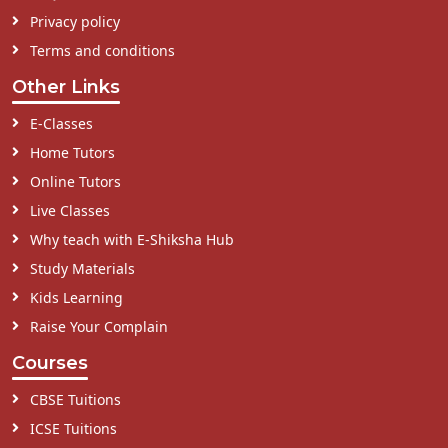
Privacy policy
Terms and conditions
Other Links
E-Classes
Home Tutors
Online Tutors
Live Classes
Why teach with E-Shiksha Hub
Study Materials
Kids Learning
Raise Your Complain
Courses
CBSE Tuitions
ICSE Tuitions