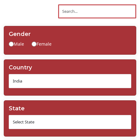
Contact
Us
Gender
Male
Female
Country
State