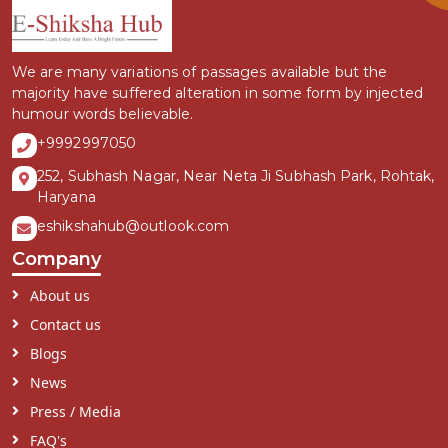
We are many variations of passages available but the
majority have suffered alteration in some form by injected
humour words believable.
+9992997050
252, Subhash Nagar, Near Neta Ji Subhash Park, Rohtak,
Haryana
eshikshahub@outlook.com
Company
About us
Contact us
Blogs
News
Press / Media
FAQ's