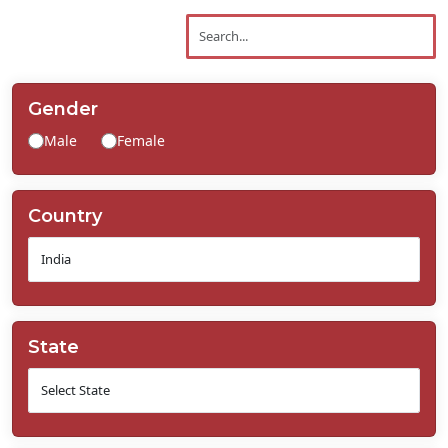
Contact
Us
Gender
Male
Female
Country
State