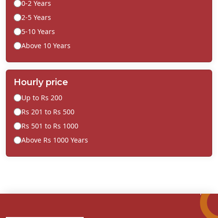
0-2 Years
2-5 Years
5-10 Years
Above 10 Years
Hourly price
Up to Rs 200
Rs 201 to Rs 500
Rs 501 to Rs 1000
Above Rs 1000 Years