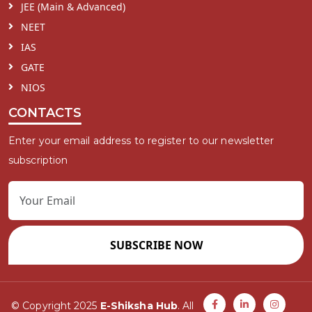
JEE (Main & Advanced)
NEET
IAS
GATE
NIOS
CONTACTS
Enter your email address to register to our newsletter
subscription
SUBSCRIBE NOW
© Copyright 2025
E-Shiksha Hub
. All