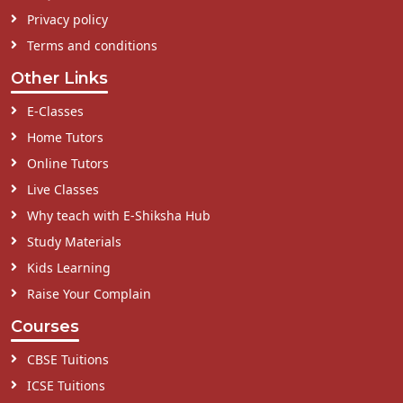
Privacy policy
Terms and conditions
Other Links
E-Classes
Home Tutors
Online Tutors
Live Classes
Why teach with E-Shiksha Hub
Study Materials
Kids Learning
Raise Your Complain
Courses
CBSE Tuitions
ICSE Tuitions