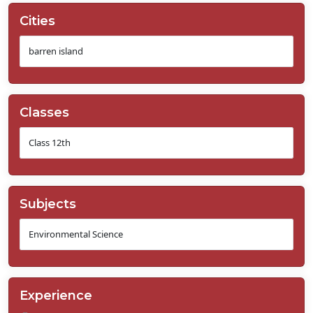
Cities
Classes
Subjects
Experience