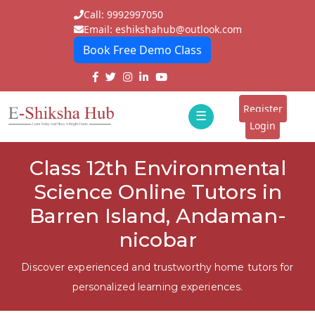
Call: 9992997050
Email: eshikshahub@outlook.com
Book Free Demo Class
Home
About
Register
☰
E-
Login
Classes
ddd
Class 12th Environmental
Tutors
Science Online Tutors in
Students
Barren Island, Andaman-
nicobar
Schools
Institutes
Discover experienced and trustworthy home tutors for
personalized learning experiences.
Blogs