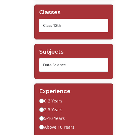
Classes
Subjects
Experience
0-2 Years
2-5 Years
5-10 Years
Above 10 Years