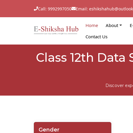
Call: 9992997050
Email: eshikshahub@outloo
Home
About
E
Contact Us
Class 12th Data 
Discover exp
Gender