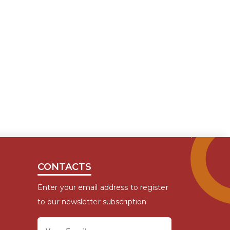
CONTACTS
Enter your email address to register
to our newsletter subscription