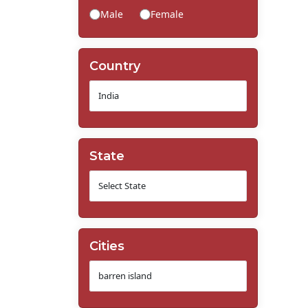
Male
Female
Country
State
Cities