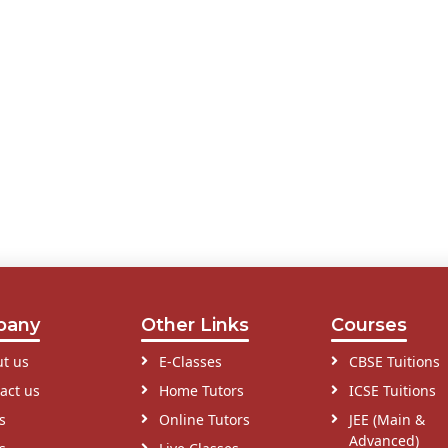
pany
Other Links
Courses
t us
E-Classes
CBSE Tuitions
act us
Home Tutors
ICSE Tuitions
s
Online Tutors
JEE (Main &
Advanced)