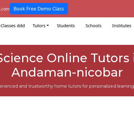
Book Free Demo Class
k.com
-Classes ddd
Tutors
Students
Schools
Institutes
Science Online Tutors 
Andaman-nicobar
erienced and trustworthy home tutors for personalized learning