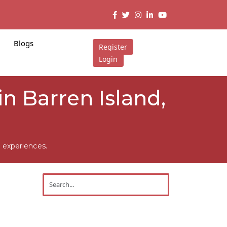
Blogs
Register
Login
in Barren Island,
 experiences.