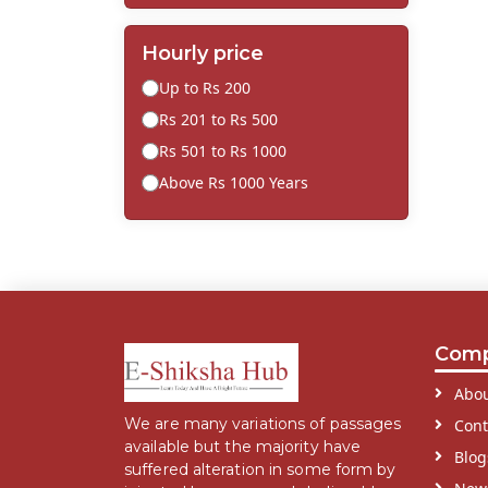
Hourly price
Up to Rs 200
Rs 201 to Rs 500
Rs 501 to Rs 1000
Above Rs 1000 Years
Com
Abou
We are many variations of passages
Cont
available but the majority have
Blog
suffered alteration in some form by