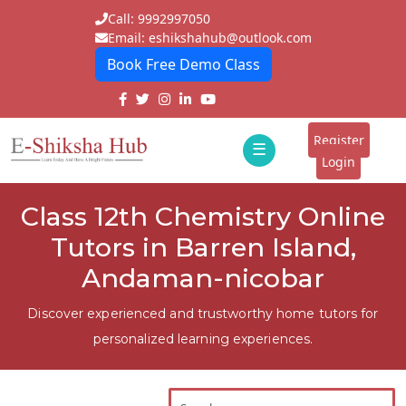
Call: 9992997050
Email: eshikshahub@outlook.com
Book Free Demo Class
Home
About
Register
☰
E-
Login
Classes
ddd
Class 12th Chemistry Online
Tutors
Tutors in Barren Island,
Students
Andaman-nicobar
Schools
Discover experienced and trustworthy home tutors for
personalized learning experiences.
Institutes
Blogs