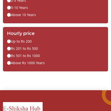
2-5 Years
5-10 Years
Above 10 Years
Hourly price
Up to Rs 200
Rs 201 to Rs 500
Rs 501 to Rs 1000
Above Rs 1000 Years