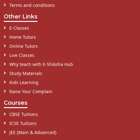
Terms and conditions
Other Links
E-Classes
Home Tutors
Online Tutors
Live Classes
Why teach with E-Shiksha Hub
Study Materials
Kids Learning
Raise Your Complain
Courses
CBSE Tuitions
ICSE Tuitions
JEE (Main & Advanced)