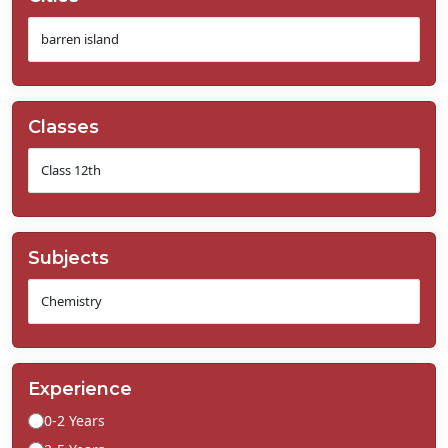
Classes
Subjects
Experience
0-2 Years