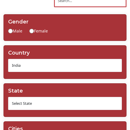
Contact
Us
Gender
Male
Female
Country
State
Cities