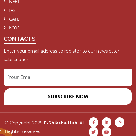
NEET
IAS
GATE
NIOS
CONTACTS
Enter your email address to register to our newsletter
subscription
SUBSCRIBE NOW
© Copyright 2025
E-Shiksha Hub
. All
Rights Reserved