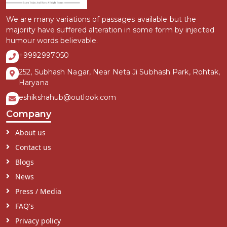
We are many variations of passages available but the
majority have suffered alteration in some form by injected
humour words believable.
+9992997050
252, Subhash Nagar, Near Neta Ji Subhash Park, Rohtak,
Haryana
eshikshahub@outlook.com
Company
About us
Contact us
Blogs
News
Press / Media
FAQ's
Privacy policy