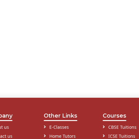
pany
Other Links
Courses
t us
E-Classes
CBSE Tuitions
act us
Home Tutors
ICSE Tuitions