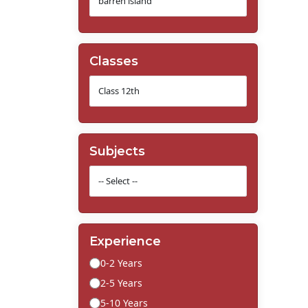
Classes
Subjects
Experience
0-2 Years
2-5 Years
5-10 Years