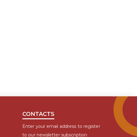
CONTACTS
Enter your email address to register
to our newsletter subscription