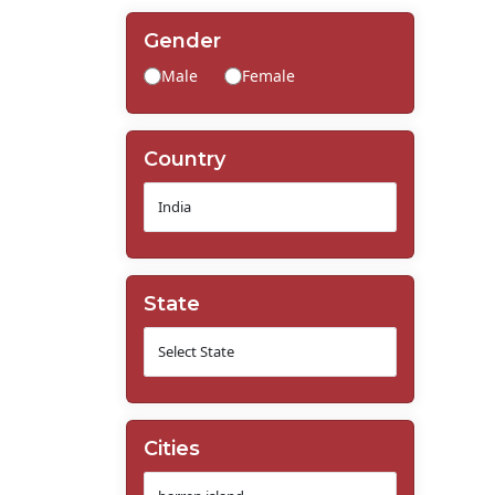
Gender
Male
Female
Country
State
Cities