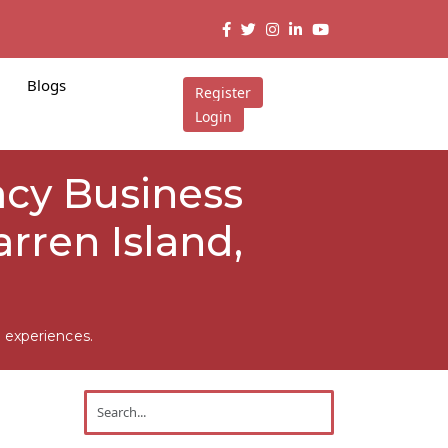
Blogs
Register
Login
acy Business
rren Island,
 experiences.