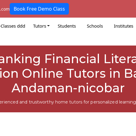
Book Free Demo Class
k.com
-Classes ddd
Tutors
Students
Schools
Institutes
Banking Financial Liter
ion Online Tutors in Ba
Andaman-nicobar
erienced and trustworthy home tutors for personalized learning