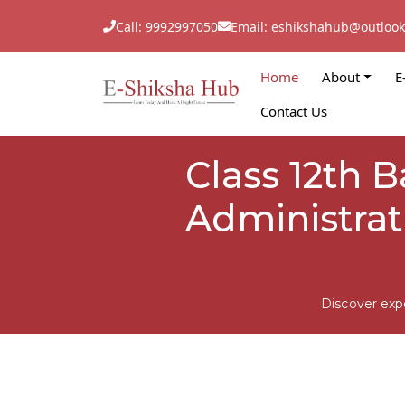
Call: 9992997050
Email: eshikshahub@outloo
Home
About
E
Contact Us
Class 12th 
Administrat
Discover exp