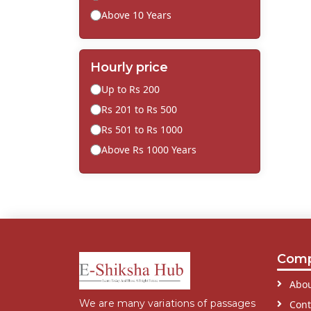
Above 10 Years
Hourly price
Up to Rs 200
Rs 201 to Rs 500
Rs 501 to Rs 1000
Above Rs 1000 Years
Com
Abou
We are many variations of passages
Cont