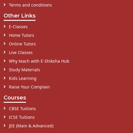
Terms and conditions
Other Links
E-Classes
Home Tutors
Online Tutors
Live Classes
Why teach with E-Shiksha Hub
Study Materials
Kids Learning
Raise Your Complain
Courses
CBSE Tuitions
ICSE Tuitions
JEE (Main & Advanced)