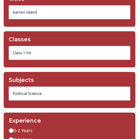
Classes
Subjects
Experience
0-2 Years