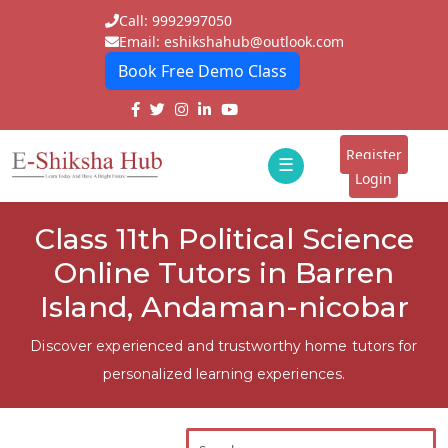
Call: 9992997050
Email: eshikshahub@outlook.com
Book Free Demo Class
Home
About
Register
☰
E-
Login
Classes
ddd
Class 11th Political Science
Tutors
Online Tutors in Barren
Students
Island, Andaman-nicobar
Schools
Discover experienced and trustworthy home tutors for
personalized learning experiences.
Institutes
Blogs