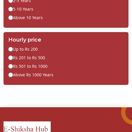
2-5 Years
5-10 Years
Above 10 Years
Hourly price
Up to Rs 200
Rs 201 to Rs 500
Rs 501 to Rs 1000
Above Rs 1000 Years