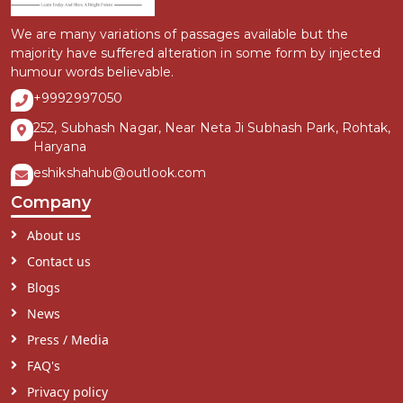
We are many variations of passages available but the
majority have suffered alteration in some form by injected
humour words believable.
+9992997050
252, Subhash Nagar, Near Neta Ji Subhash Park, Rohtak,
Haryana
eshikshahub@outlook.com
Company
About us
Contact us
Blogs
News
Press / Media
FAQ's
Privacy policy