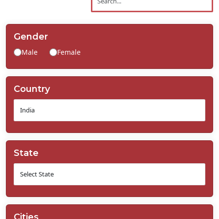
Contact
Us
Gender
Male
Female
Country
State
Cities