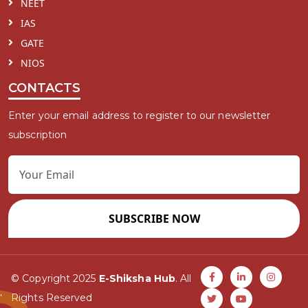
NEET
IAS
GATE
NIOS
CONTACTS
Enter your email address to register to our newsletter
subscription
SUBSCRIBE NOW
© Copyright 2025
E-Shiksha Hub
. All
Rights Reserved