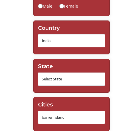
Male
Female
Country
State
Cities