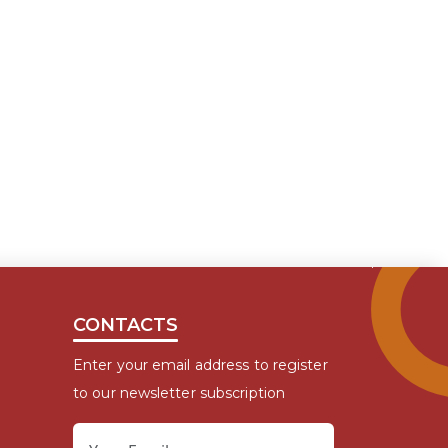
CONTACTS
Enter your email address to register
to our newsletter subscription