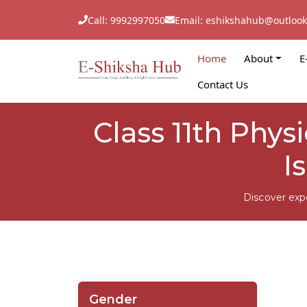
Call: 9992997050
Email: eshikshahub@outloo
Home
About
E
Contact Us
Class 11th Phys
I
Discover exp
Gender