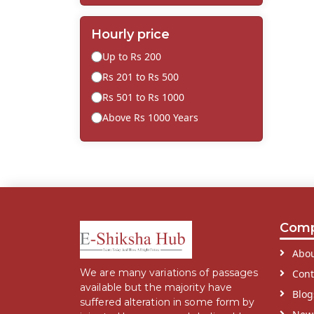
Hourly price
Up to Rs 200
Rs 201 to Rs 500
Rs 501 to Rs 1000
Above Rs 1000 Years
Com
Abou
We are many variations of passages
Cont
available but the majority have
Blog
suffered alteration in some form by