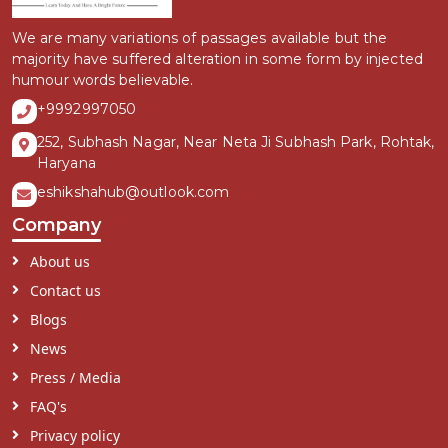
We are many variations of passages available but the
majority have suffered alteration in some form by injected
humour words believable.
+9992997050
252, Subhash Nagar, Near Neta Ji Subhash Park, Rohtak,
Haryana
eshikshahub@outlook.com
Company
About us
Contact us
Blogs
News
Press / Media
FAQ's
Privacy policy