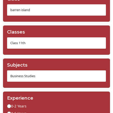
Classes
Subjects
Experience
0-2 Years