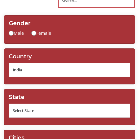
Contact
Us
Gender
Male
Female
Country
State
Cities