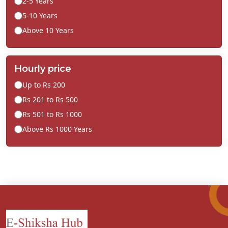
2-5 Years
5-10 Years
Above 10 Years
Hourly price
Up to Rs 200
Rs 201 to Rs 500
Rs 501 to Rs 1000
Above Rs 1000 Years