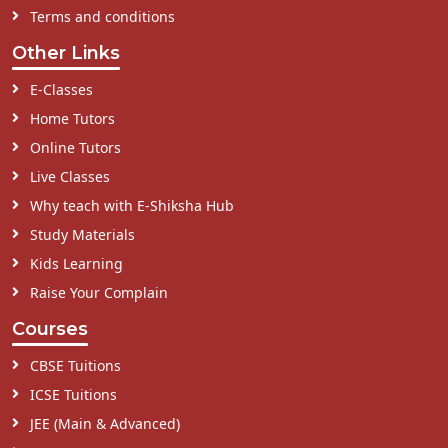
Terms and conditions
Other Links
E-Classes
Home Tutors
Online Tutors
Live Classes
Why teach with E-Shiksha Hub
Study Materials
Kids Learning
Raise Your Complain
Courses
CBSE Tuitions
ICSE Tuitions
JEE (Main & Advanced)