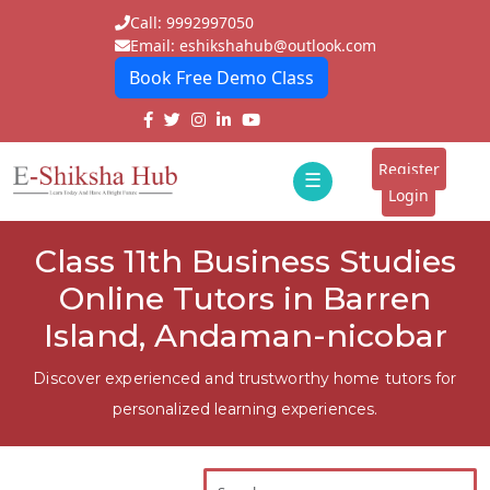
Call: 9992997050
Email: eshikshahub@outlook.com
Book Free Demo Class
Home
About
Register
☰
E-
Login
Classes
ddd
Class 11th Business Studies
Tutors
Online Tutors in Barren
Students
Island, Andaman-nicobar
Schools
Discover experienced and trustworthy home tutors for
personalized learning experiences.
Institutes
Blogs