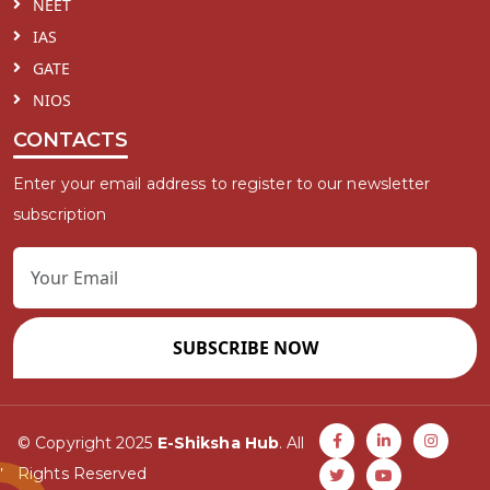
NEET
IAS
GATE
NIOS
CONTACTS
Enter your email address to register to our newsletter
subscription
SUBSCRIBE NOW
© Copyright 2025
E-Shiksha Hub
. All
Rights Reserved