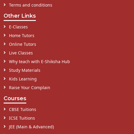
Terms and conditions
Other Links
E-Classes
Home Tutors
Online Tutors
Live Classes
Why teach with E-Shiksha Hub
Study Materials
Kids Learning
Raise Your Complain
Courses
CBSE Tuitions
ICSE Tuitions
JEE (Main & Advanced)