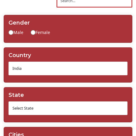
Contact
Us
Gender
Male
Female
Country
State
Cities