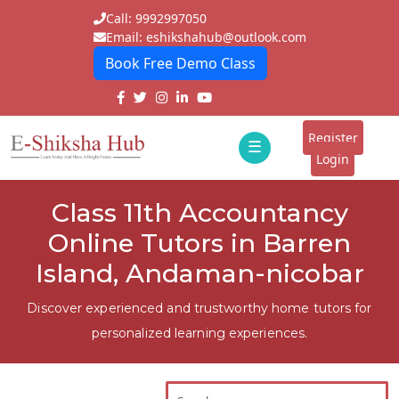
Call: 9992997050
Email: eshikshahub@outlook.com
Book Free Demo Class
Home
About
Register
☰
E-
Login
Classes
ddd
Class 11th Accountancy
Tutors
Online Tutors in Barren
Students
Island, Andaman-nicobar
Schools
Discover experienced and trustworthy home tutors for
personalized learning experiences.
Institutes
Blogs