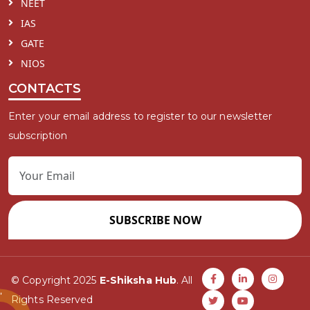
NEET
IAS
GATE
NIOS
CONTACTS
Enter your email address to register to our newsletter
subscription
SUBSCRIBE NOW
© Copyright 2025
E-Shiksha Hub
. All
Rights Reserved