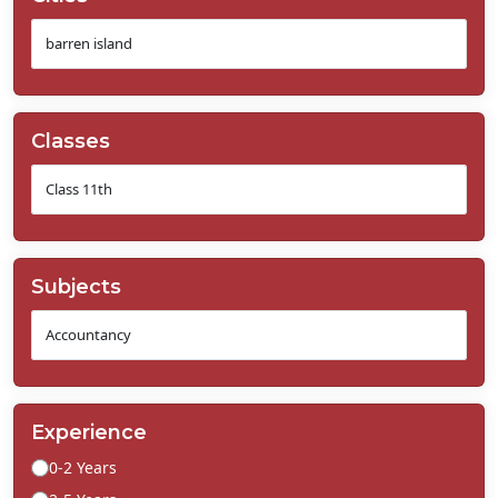
Classes
Subjects
Experience
0-2 Years