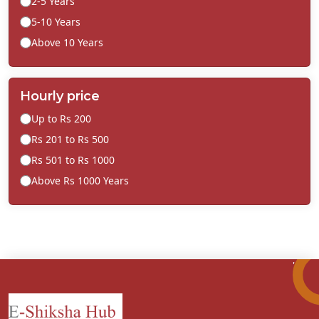
2-5 Years
5-10 Years
Above 10 Years
Hourly price
Up to Rs 200
Rs 201 to Rs 500
Rs 501 to Rs 1000
Above Rs 1000 Years