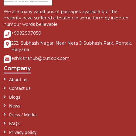
We are many variations of passages available but the
majority have suffered alteration in some form by injected
humour words believable.
+9992997050
252, Subhash Nagar, Near Neta Ji Subhash Park, Rohtak,
Haryana
eshikshahub@outlook.com
Company
About us
Contact us
Blogs
News
Press / Media
FAQ's
Privacy policy