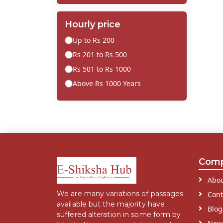
Hourly price
Up to Rs 200
Rs 201 to Rs 500
Rs 501 to Rs 1000
Above Rs 1000 Years
Com
Abou
We are many variations of passages
Cont
available but the majority have
Blog
suffered alteration in some form by