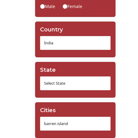
Male
Female
Country
State
Cities