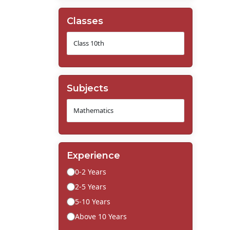
Classes
Subjects
Experience
0-2 Years
2-5 Years
5-10 Years
Above 10 Years