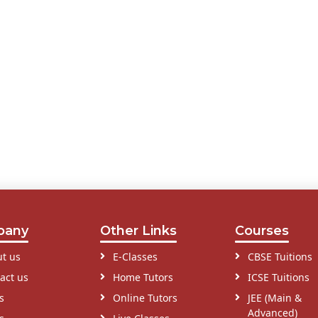
pany
Other Links
Courses
t us
E-Classes
CBSE Tuitions
act us
Home Tutors
ICSE Tuitions
s
Online Tutors
JEE (Main &
Advanced)