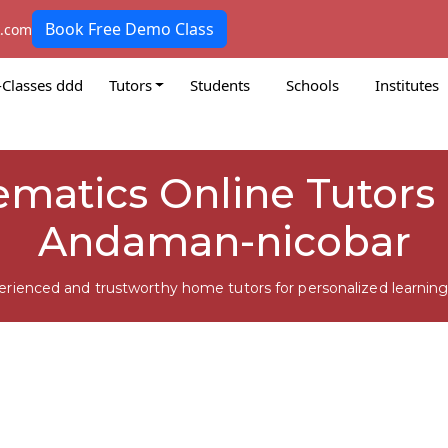
Book Free Demo Class
k.com
-Classes ddd
Tutors
Students
Schools
Institutes
matics Online Tutors 
Andaman-nicobar
erienced and trustworthy home tutors for personalized learning