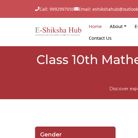
Call: 9992997050
Email: eshikshahub@outloo
Home
About
E
Contact Us
Class 10th Mathe
Discover exp
Gender