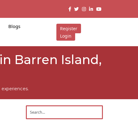
Blogs
Register
Login
in Barren Island,
 experiences.