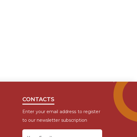
CONTACTS
Enter your email address to register
to our newsletter subscription