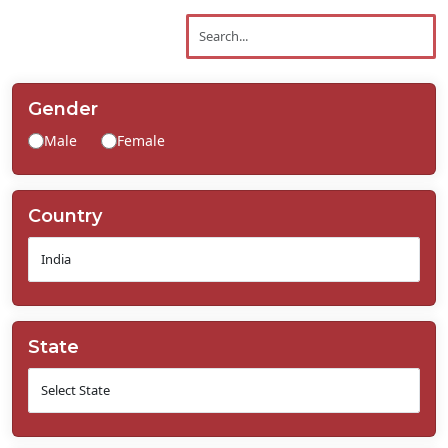
Contact
Us
Gender
Male
Female
Country
State