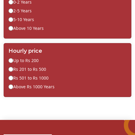
0-2 Years
2-5 Years
5-10 Years
Above 10 Years
Hourly price
Up to Rs 200
Rs 201 to Rs 500
Rs 501 to Rs 1000
Above Rs 1000 Years