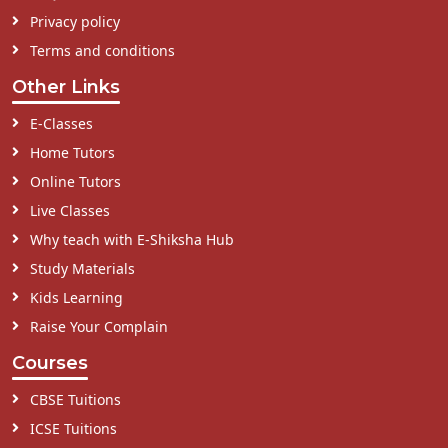
Privacy policy
Terms and conditions
Other Links
E-Classes
Home Tutors
Online Tutors
Live Classes
Why teach with E-Shiksha Hub
Study Materials
Kids Learning
Raise Your Complain
Courses
CBSE Tuitions
ICSE Tuitions