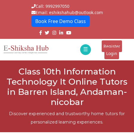
Call: 9992997050
Email: eshikshahub@outlook.com
Book Free Demo Class
Home
About
Register
☰
E-
Login
Classes
ddd
Class 10th Information
Tutors
Technology It Online Tutors
Students
in Barren Island, Andaman-
nicobar
Schools
Institutes
Discover experienced and trustworthy home tutors for
personalized learning experiences.
Blogs