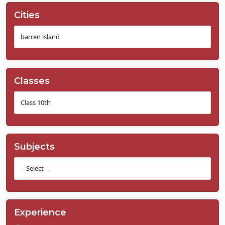
Cities
Classes
Subjects
Experience