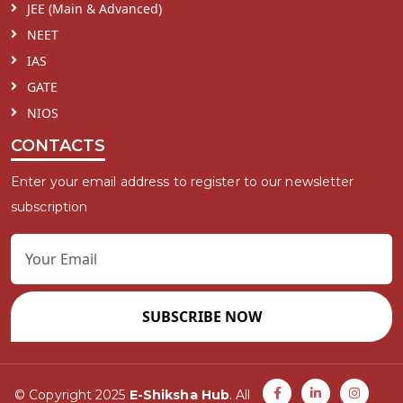
JEE (Main & Advanced)
NEET
IAS
GATE
NIOS
CONTACTS
Enter your email address to register to our newsletter
subscription
SUBSCRIBE NOW
© Copyright 2025
E-Shiksha Hub
. All