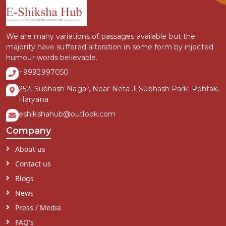
We are many variations of passages available but the
majority have suffered alteration in some form by injected
humour words believable.
+9992997050
252, Subhash Nagar, Near Neta Ji Subhash Park, Rohtak,
Haryana
eshikshahub@outlook.com
Company
About us
Contact us
Blogs
News
Press / Media
FAQ's