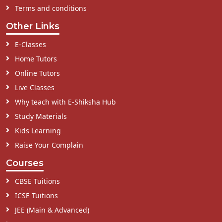
Terms and conditions
Other Links
E-Classes
Home Tutors
Online Tutors
Live Classes
Why teach with E-Shiksha Hub
Study Materials
Kids Learning
Raise Your Complain
Courses
CBSE Tuitions
ICSE Tuitions
JEE (Main & Advanced)