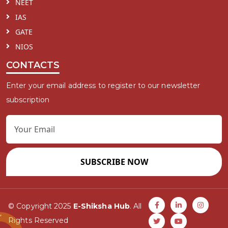
NEET
IAS
GATE
NIOS
CONTACTS
Enter your email address to register to our newsletter
subscription
SUBSCRIBE NOW
© Copyright 2025
E-Shiksha Hub
. All
Rights Reserved