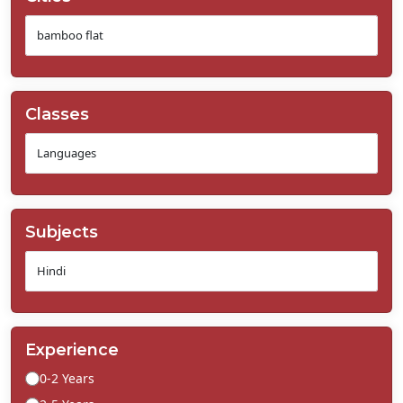
Classes
Subjects
Experience
0-2 Years