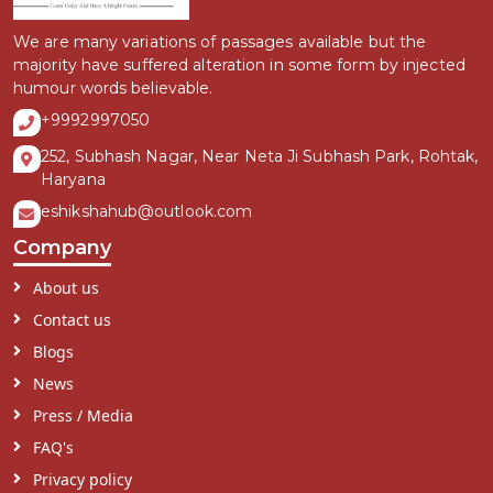
We are many variations of passages available but the
majority have suffered alteration in some form by injected
humour words believable.
+9992997050
252, Subhash Nagar, Near Neta Ji Subhash Park, Rohtak,
Haryana
eshikshahub@outlook.com
Company
About us
Contact us
Blogs
News
Press / Media
FAQ's
Privacy policy