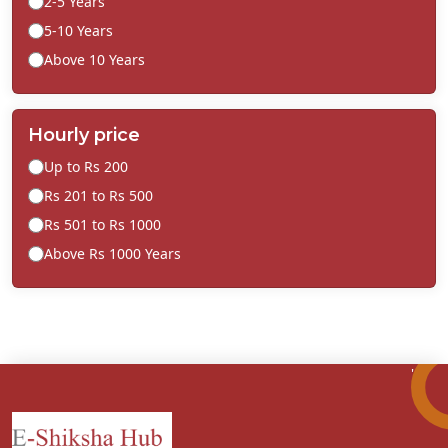
2-5 Years
5-10 Years
Above 10 Years
Hourly price
Up to Rs 200
Rs 201 to Rs 500
Rs 501 to Rs 1000
Above Rs 1000 Years