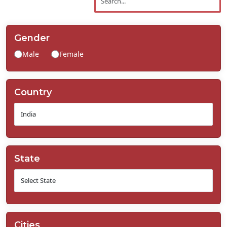
Contact
Us
Gender
Male
Female
Country
State
Cities