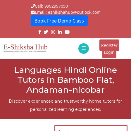
Call: 9992997050
Email: eshikshahub@outlook.com
Book Free Demo Class
Home
About
Register
☰
E-
Login
Classes
ddd
Languages Hindi Online
Tutors
Tutors in Bamboo Flat,
Students
Andaman-nicobar
Schools
Discover experienced and trustworthy home tutors for
personalized learning experiences.
Institutes
Blogs