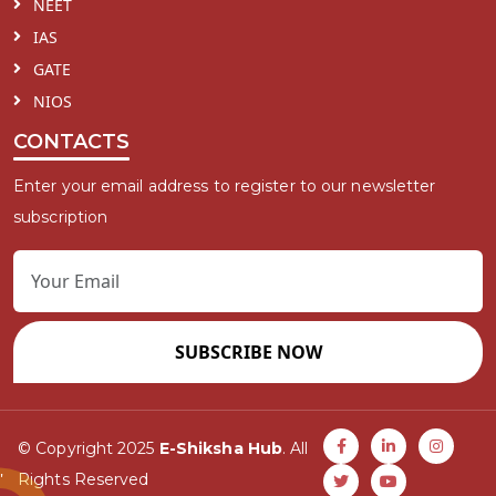
NEET
IAS
GATE
NIOS
CONTACTS
Enter your email address to register to our newsletter
subscription
SUBSCRIBE NOW
© Copyright 2025
E-Shiksha Hub
. All
Rights Reserved