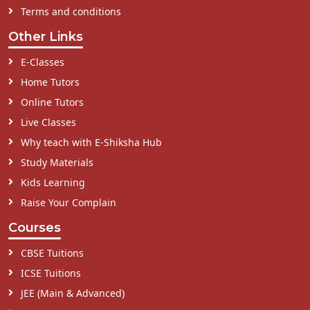
Terms and conditions
Other Links
E-Classes
Home Tutors
Online Tutors
Live Classes
Why teach with E-Shiksha Hub
Study Materials
Kids Learning
Raise Your Complain
Courses
CBSE Tuitions
ICSE Tuitions
JEE (Main & Advanced)