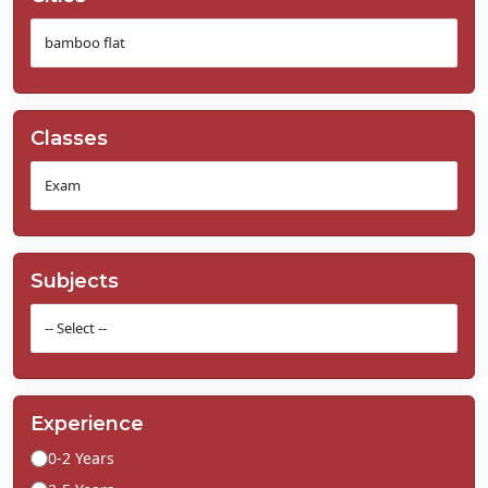
Classes
Subjects
Experience
0-2 Years