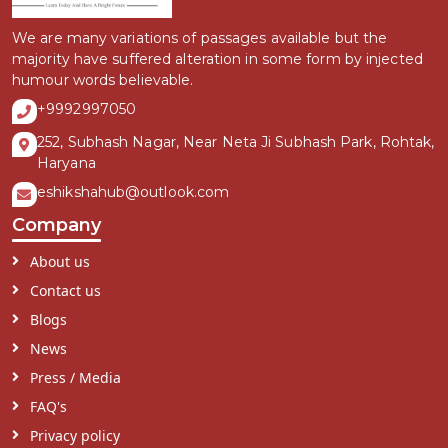
We are many variations of passages available but the
majority have suffered alteration in some form by injected
humour words believable.
+9992997050
252, Subhash Nagar, Near Neta Ji Subhash Park, Rohtak,
Haryana
eshikshahub@outlook.com
Company
About us
Contact us
Blogs
News
Press / Media
FAQ's
Privacy policy