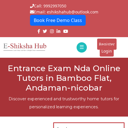
Call: 9992997050
Email: eshikshahub@outlook.com
Book Free Demo Class
Home
About
Register
☰
E-
Login
Classes
ddd
Entrance Exam Nda Online
Tutors
Tutors in Bamboo Flat,
Students
Andaman-nicobar
Schools
Discover experienced and trustworthy home tutors for
personalized learning experiences.
Institutes
Blogs