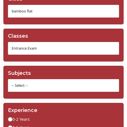
Classes
Subjects
Experience
0-2 Years