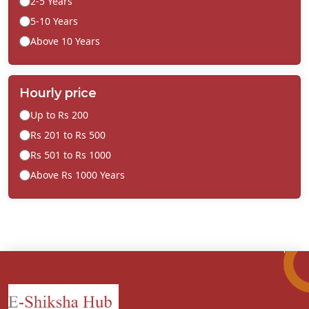
2-5 Years
5-10 Years
Above 10 Years
Hourly price
Up to Rs 200
Rs 201 to Rs 500
Rs 501 to Rs 1000
Above Rs 1000 Years