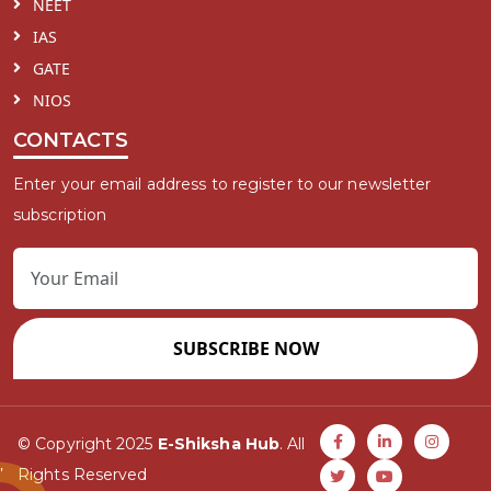
NEET
IAS
GATE
NIOS
CONTACTS
Enter your email address to register to our newsletter
subscription
SUBSCRIBE NOW
© Copyright 2025
E-Shiksha Hub
. All
Rights Reserved