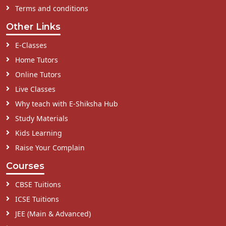
Terms and conditions
Other Links
E-Classes
Home Tutors
Online Tutors
Live Classes
Why teach with E-Shiksha Hub
Study Materials
Kids Learning
Raise Your Complain
Courses
CBSE Tuitions
ICSE Tuitions
JEE (Main & Advanced)