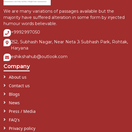
We are many variations of passages available but the
majority have suffered alteration in some form by injected
humour words believable.
+9992997050
252, Subhash Nagar, Near Neta Ji Subhash Park, Rohtak,
Haryana
eshikshahub@outlook.com
Company
About us
Contact us
Blogs
News
Press / Media
FAQ's
Privacy policy