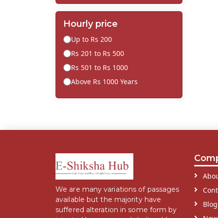
Hourly price
Up to Rs 200
Rs 201 to Rs 500
Rs 501 to Rs 1000
Above Rs 1000 Years
Com
Abou
We are many variations of passages
Cont
available but the majority have
Blog
suffered alteration in some form by