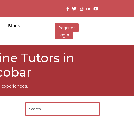
Blogs
Register
Login
ne Tutors in
cobar
 experiences.