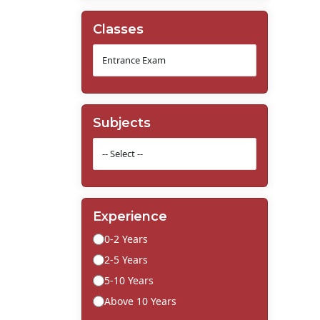
Classes
Subjects
Experience
0-2 Years
2-5 Years
5-10 Years
Above 10 Years