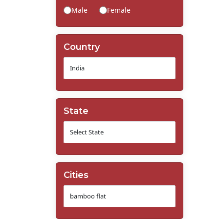
Male
Female
Country
State
Cities