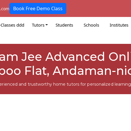
Book Free Demo Class
k.com
-Classes ddd
Tutors
Students
Schools
Institutes
am Jee Advanced Onli
oo Flat, Andaman-ni
erienced and trustworthy home tutors for personalized learning