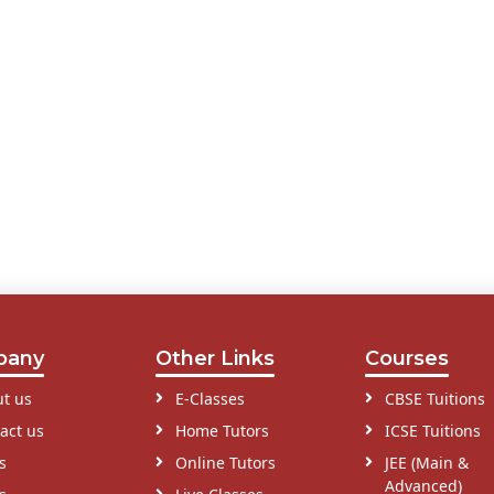
pany
Other Links
Courses
t us
E-Classes
CBSE Tuitions
act us
Home Tutors
ICSE Tuitions
s
Online Tutors
JEE (Main &
Advanced)