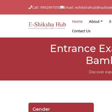
Call: 9992997050
Email: eshikshahub@outloo
Home
About
E
Contact Us
Entrance Ex
Bamb
Discover exp
Gender