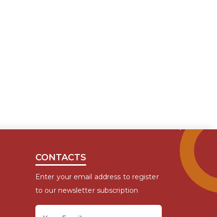
CONTACTS
Enter your email address to register
to our newsletter subscription