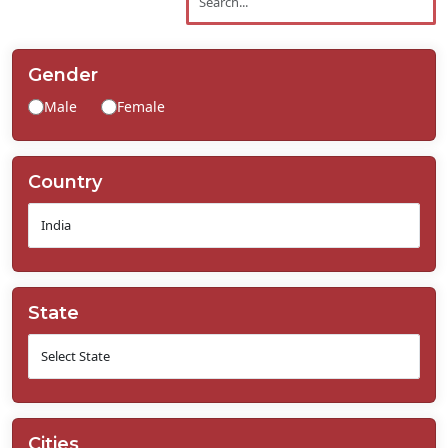
Contact
Us
Gender
Male
Female
Country
State
Cities