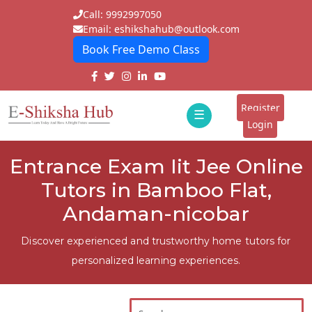
Call: 9992997050
Email: eshikshahub@outlook.com
Book Free Demo Class
Home
About
Register
☰
E-
Login
Classes
ddd
Entrance Exam Iit Jee Online
Tutors
Tutors in Bamboo Flat,
Students
Andaman-nicobar
Schools
Discover experienced and trustworthy home tutors for
personalized learning experiences.
Institutes
Blogs