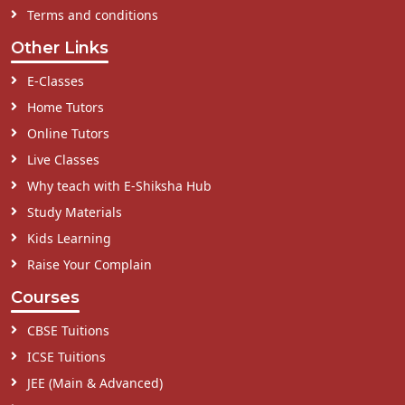
Terms and conditions
Other Links
E-Classes
Home Tutors
Online Tutors
Live Classes
Why teach with E-Shiksha Hub
Study Materials
Kids Learning
Raise Your Complain
Courses
CBSE Tuitions
ICSE Tuitions
JEE (Main & Advanced)