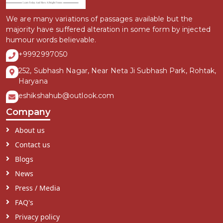
We are many variations of passages available but the
majority have suffered alteration in some form by injected
humour words believable.
+9992997050
252, Subhash Nagar, Near Neta Ji Subhash Park, Rohtak,
Haryana
eshikshahub@outlook.com
Company
About us
Contact us
Blogs
News
Press / Media
FAQ's
Privacy policy