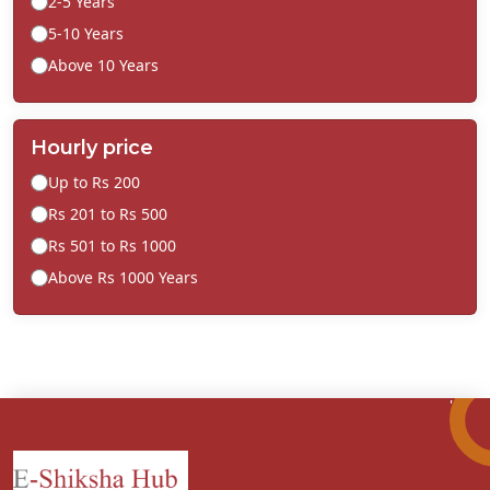
2-5 Years
5-10 Years
Above 10 Years
Hourly price
Up to Rs 200
Rs 201 to Rs 500
Rs 501 to Rs 1000
Above Rs 1000 Years