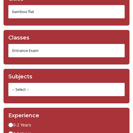
Classes
Subjects
Experience
0-2 Years