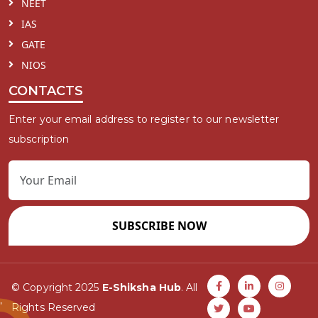
NEET
IAS
GATE
NIOS
CONTACTS
Enter your email address to register to our newsletter
subscription
SUBSCRIBE NOW
© Copyright 2025
E-Shiksha Hub
. All
Rights Reserved