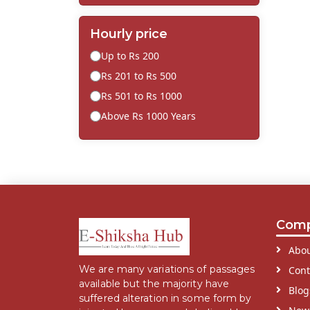
Hourly price
Up to Rs 200
Rs 201 to Rs 500
Rs 501 to Rs 1000
Above Rs 1000 Years
Com
Abou
We are many variations of passages
Cont
available but the majority have
Blog
suffered alteration in some form by