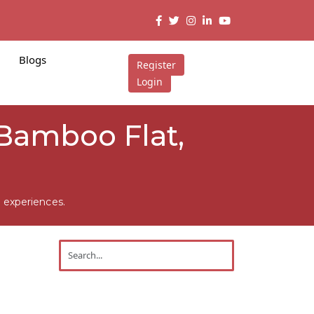
Blogs
Register
Login
 Bamboo Flat,
 experiences.