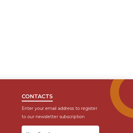
CONTACTS
Enter your email address to register
to our newsletter subscription