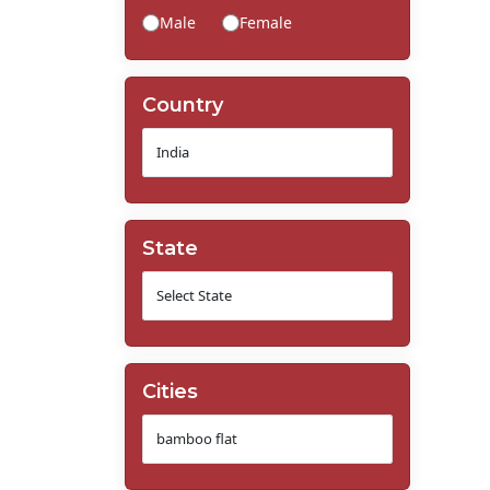
Male
Female
Country
State
Cities