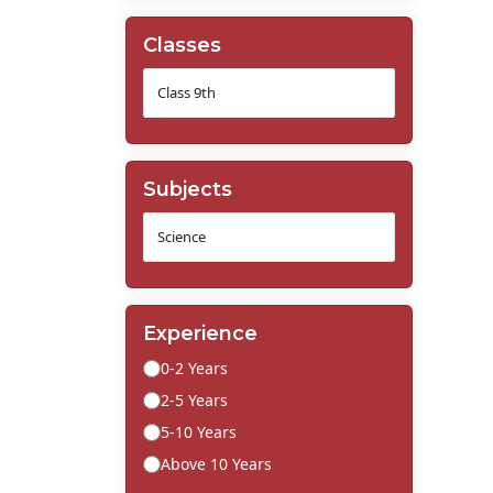
Classes
Subjects
Experience
0-2 Years
2-5 Years
5-10 Years
Above 10 Years