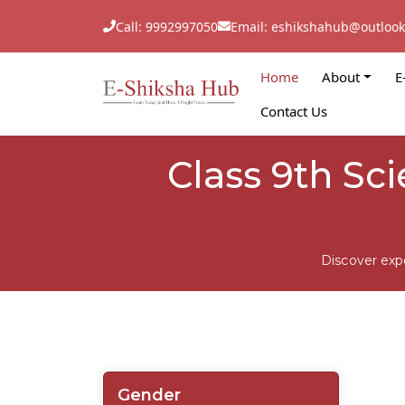
Call: 9992997050
Email: eshikshahub@outloo
Home
About
E
Contact Us
Class 9th Sc
Discover exp
Gender