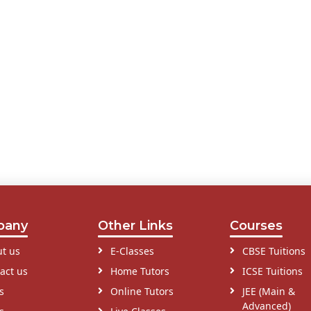
pany
Other Links
Courses
t us
E-Classes
CBSE Tuitions
act us
Home Tutors
ICSE Tuitions
s
Online Tutors
JEE (Main &
Advanced)