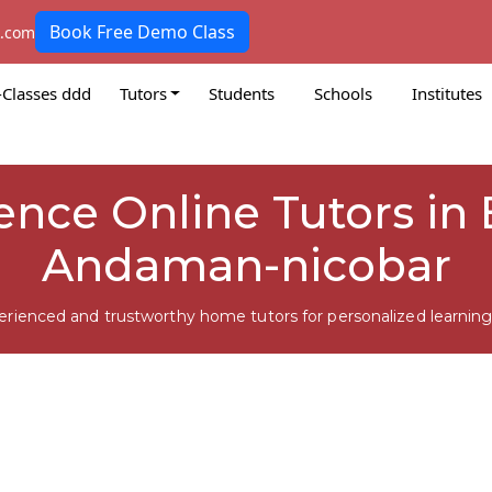
Book Free Demo Class
k.com
-Classes ddd
Tutors
Students
Schools
Institutes
ience Online Tutors in
Andaman-nicobar
erienced and trustworthy home tutors for personalized learning