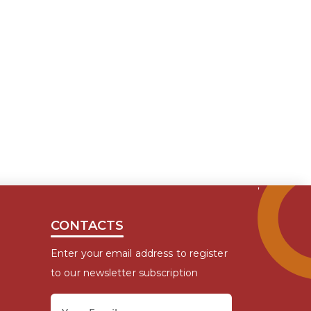
CONTACTS
Enter your email address to register
to our newsletter subscription