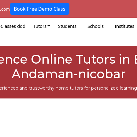
Book Free Demo Class
k.com
-Classes ddd
Tutors
Students
Schools
Institutes
ience Online Tutors in
Andaman-nicobar
erienced and trustworthy home tutors for personalized learning