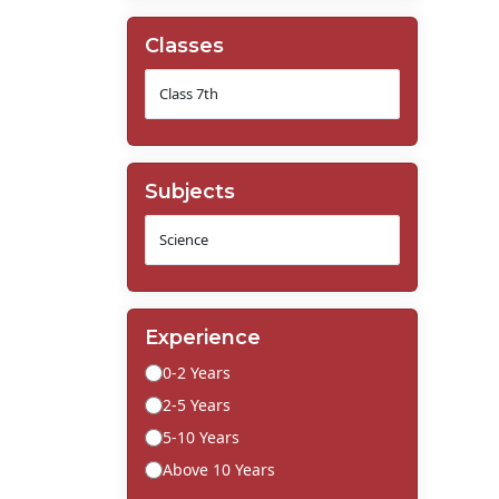
Classes
Subjects
Experience
0-2 Years
2-5 Years
5-10 Years
Above 10 Years