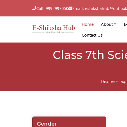
Call: 9992997050
Email: eshikshahub@outloo
Home
About
E
Contact Us
Class 7th Sc
Discover exp
Gender