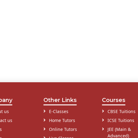
pany
Other Links
Courses
t us
E-Classes
CBSE Tuitions
act us
Home Tutors
ICSE Tuitions
s
Online Tutors
JEE (Main &
Advanced)