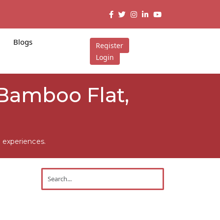
Blogs
Register
Login
 Bamboo Flat,
 experiences.