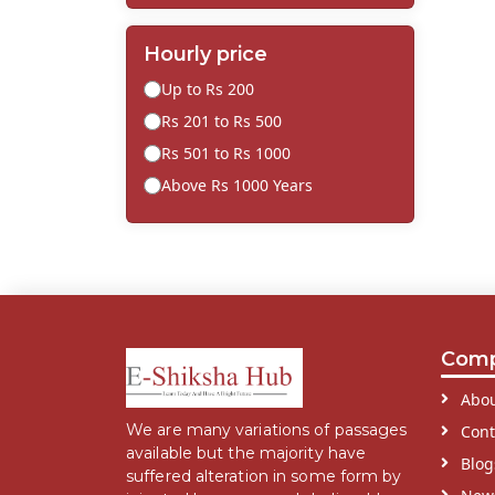
Hourly price
Up to Rs 200
Rs 201 to Rs 500
Rs 501 to Rs 1000
Above Rs 1000 Years
Com
Abou
We are many variations of passages
Cont
available but the majority have
Blog
suffered alteration in some form by