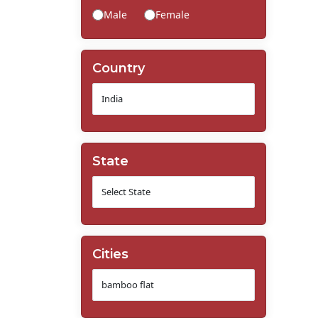
Male
Female
Country
State
Cities