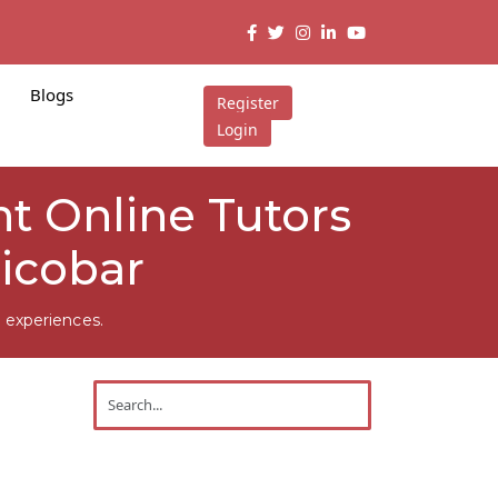
Blogs
Register
Login
t Online Tutors
icobar
 experiences.