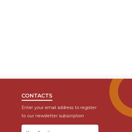
CONTACTS
Enter your email address to register
to our newsletter subscription