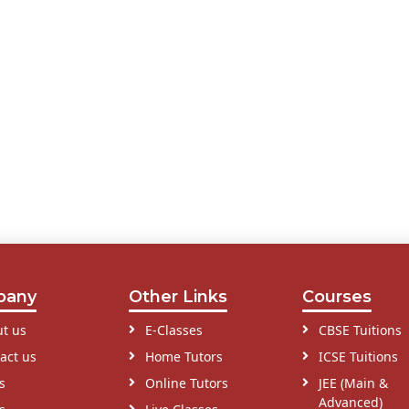
pany
Other Links
Courses
t us
E-Classes
CBSE Tuitions
act us
Home Tutors
ICSE Tuitions
s
Online Tutors
JEE (Main &
Advanced)