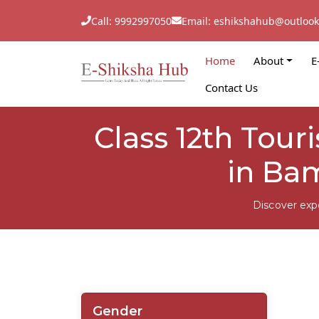
Call: 9992997050
Email: eshikshahub@outloo
Home
About
E
Contact Us
Class 12th Tou
in Ba
Discover exp
Gender