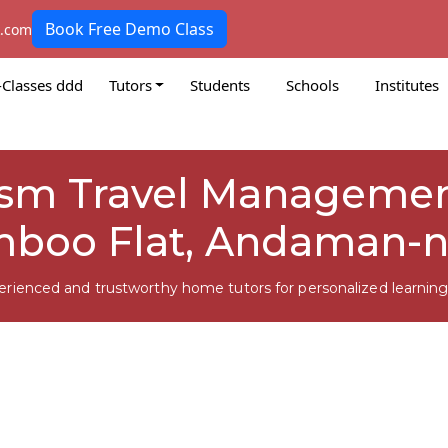
Book Free Demo Class
k.com
-Classes ddd
Tutors
Students
Schools
Institutes
rism Travel Managemen
mboo Flat, Andaman-n
erienced and trustworthy home tutors for personalized learning