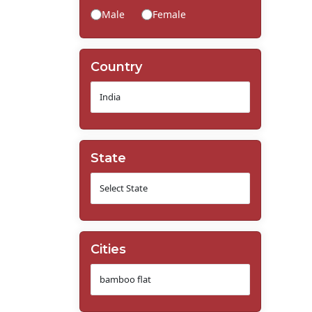
Male
Female
Country
State
Cities