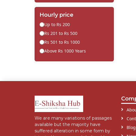
Hourly price
Up to Rs 200
Rs 201 to Rs 500
Rs 501 to Rs 1000
Above Rs 1000 Years
Com
Abou
We are many variations of passages
Cont
available but the majority have
Blog
suffered alteration in some form by