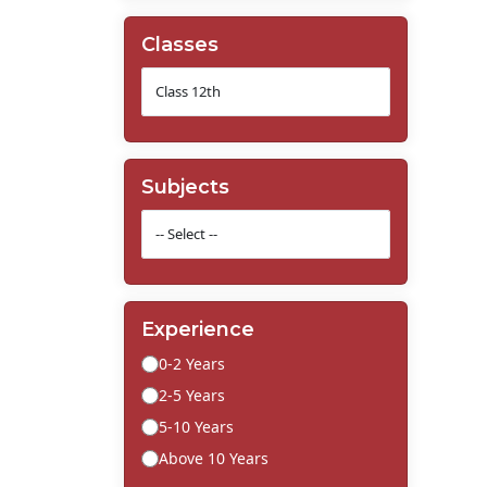
Classes
Subjects
Experience
0-2 Years
2-5 Years
5-10 Years
Above 10 Years