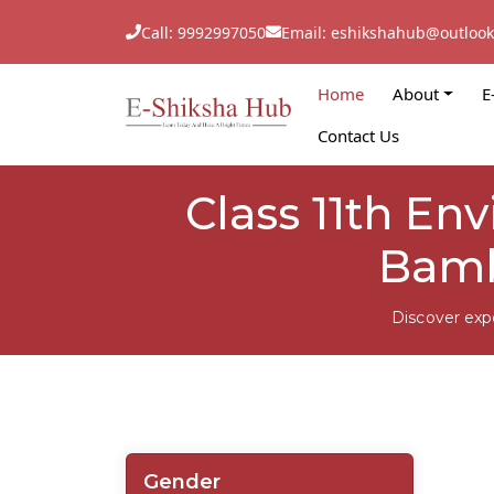
Call: 9992997050
Email: eshikshahub@outloo
Home
About
E
Contact Us
Class 11th En
Bamb
Discover exp
Gender