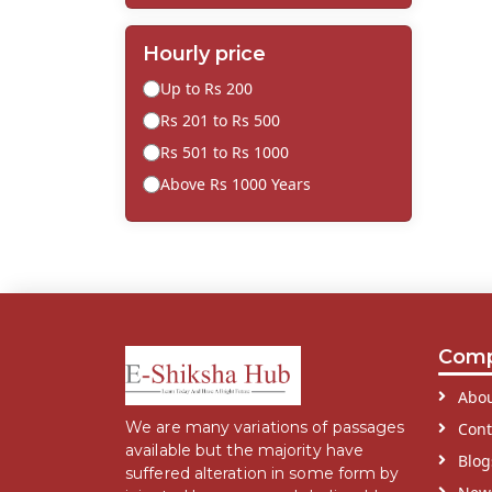
Hourly price
Up to Rs 200
Rs 201 to Rs 500
Rs 501 to Rs 1000
Above Rs 1000 Years
Com
Abou
We are many variations of passages
Cont
available but the majority have
Blog
suffered alteration in some form by