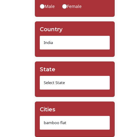
Male
Female
Country
State
Cities