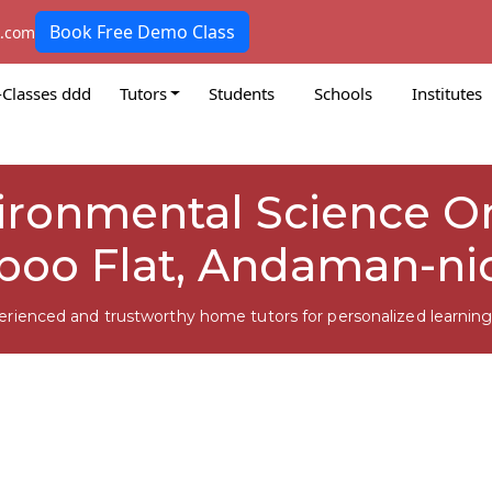
Book Free Demo Class
k.com
-Classes ddd
Tutors
Students
Schools
Institutes
vironmental Science On
oo Flat, Andaman-ni
erienced and trustworthy home tutors for personalized learning