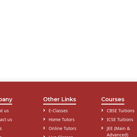
pany
Other Links
Courses
t us
E-Classes
CBSE Tuitions
act us
Home Tutors
ICSE Tuitions
s
Online Tutors
JEE (Main &
Advanced)