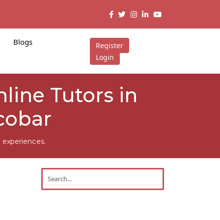
Blogs
Register
Login
line Tutors in
cobar
 experiences.