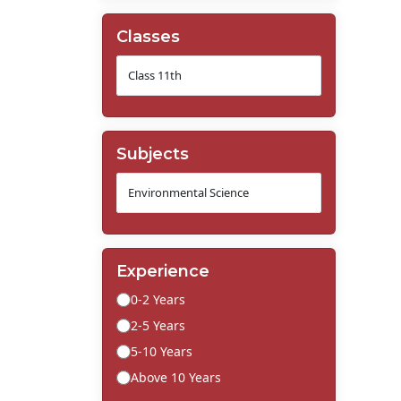
Classes
Subjects
Experience
0-2 Years
2-5 Years
5-10 Years
Above 10 Years