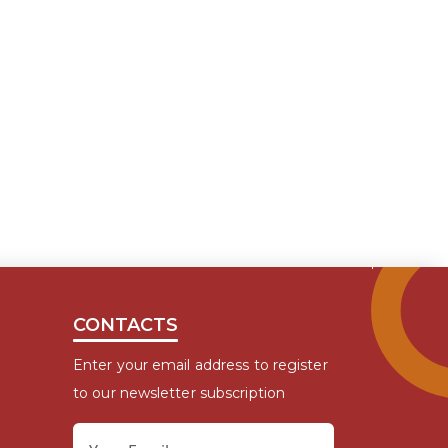
CONTACTS
Enter your email address to register
to our newsletter subscription