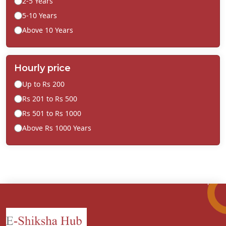
2-5 Years
5-10 Years
Above 10 Years
Hourly price
Up to Rs 200
Rs 201 to Rs 500
Rs 501 to Rs 1000
Above Rs 1000 Years