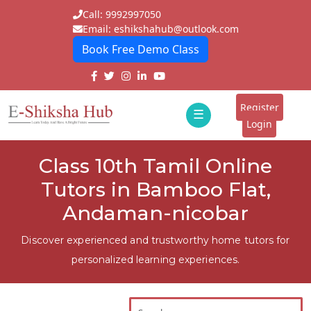
Call: 9992997050
Email: eshikshahub@outlook.com
Book Free Demo Class
Home
About
Register
☰
E-
Login
Classes
ddd
Class 10th Tamil Online
Tutors
Tutors in Bamboo Flat,
Students
Andaman-nicobar
Schools
Discover experienced and trustworthy home tutors for
personalized learning experiences.
Institutes
Blogs