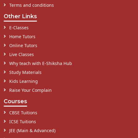
Terms and conditions
Other Links
E-Classes
Home Tutors
Online Tutors
Live Classes
Why teach with E-Shiksha Hub
Study Materials
Kids Learning
Raise Your Complain
Courses
CBSE Tuitions
ICSE Tuitions
JEE (Main & Advanced)