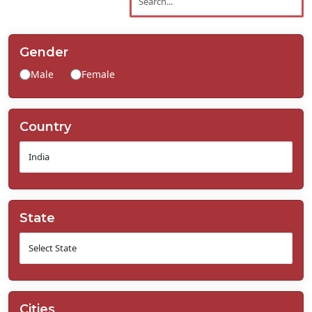
Contact
Us
Gender
Male
Female
Country
State
Cities