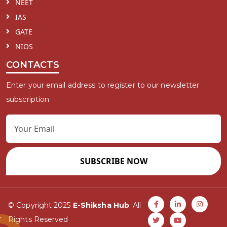
NEET
IAS
GATE
NIOS
CONTACTS
Enter your email address to register to our newsletter
subscription
SUBSCRIBE NOW
© Copyright 2025
E-Shiksha Hub
. All
Rights Reserved