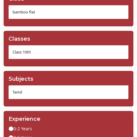
Classes
Subjects
Experience
0-2 Years