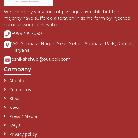
We are many variations of passages available but the
majority have suffered alteration in some form by injected
humour words believable.
+9992997050
252, Subhash Nagar, Near Neta Ji Subhash Park, Rohtak,
Haryana
eshikshahub@outlook.com
Company
About us
Contact us
Blogs
News
Press / Media
FAQ's
Privacy policy