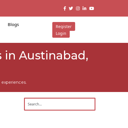
Blogs
Register
Login
 in Austinabad,
 experiences.