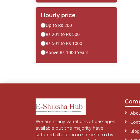
Hourly price
Up to Rs 200
Rs 201 to Rs 500
Rs 501 to Rs 1000
Above Rs 1000 Years
Com
Abou
We are many variations of passages
Cont
available but the majority have
Blog
suffered alteration in some form by