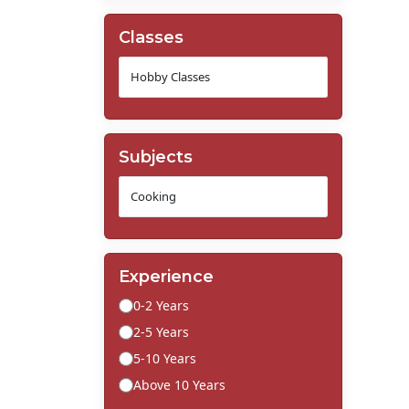
Classes
Subjects
Experience
0-2 Years
2-5 Years
5-10 Years
Above 10 Years