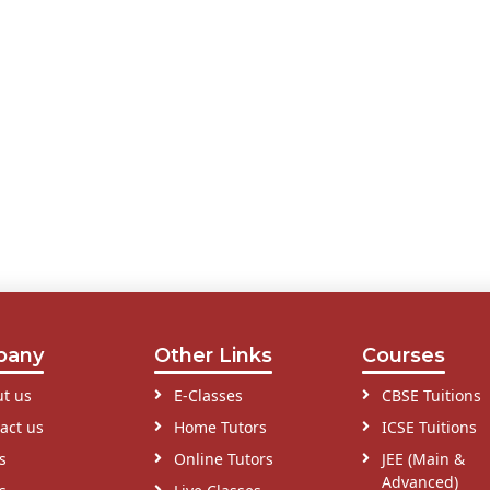
pany
Other Links
Courses
t us
E-Classes
CBSE Tuitions
act us
Home Tutors
ICSE Tuitions
s
Online Tutors
JEE (Main &
Advanced)