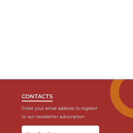
CONTACTS
Enter your email address to register
to our newsletter subscription