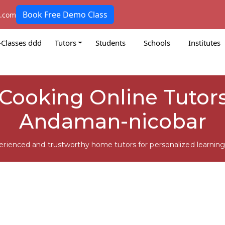
Book Free Demo Class
k.com
-Classes ddd
Tutors
Students
Schools
Institutes
Cooking Online Tutors
Andaman-nicobar
erienced and trustworthy home tutors for personalized learning