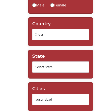
Male
Female
Country
State
Cities