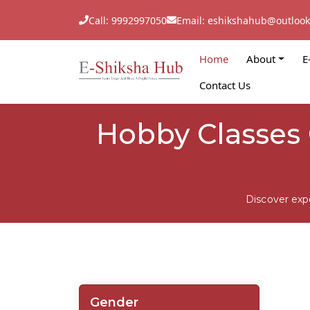
Call: 9992997050
Email: eshikshahub@outloo
Home
About
E
Contact Us
Hobby Classes 
Discover exp
Gender