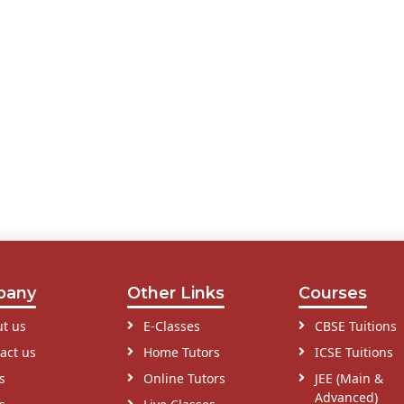
pany
Other Links
Courses
t us
E-Classes
CBSE Tuitions
act us
Home Tutors
ICSE Tuitions
s
Online Tutors
JEE (Main &
Advanced)