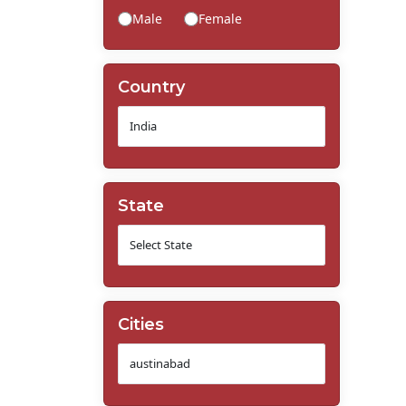
Male
Female
Country
State
Cities