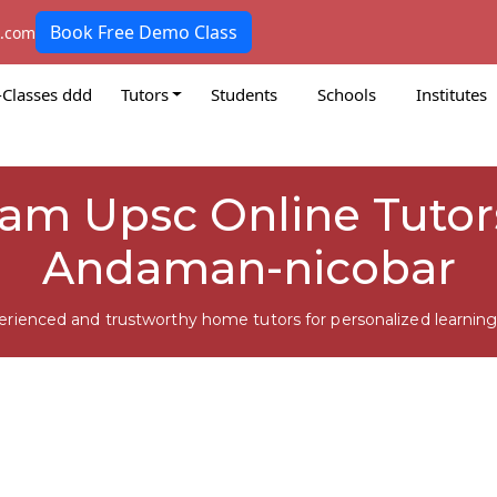
Book Free Demo Class
k.com
-Classes ddd
Tutors
Students
Schools
Institutes
m Upsc Online Tutors
Andaman-nicobar
erienced and trustworthy home tutors for personalized learning