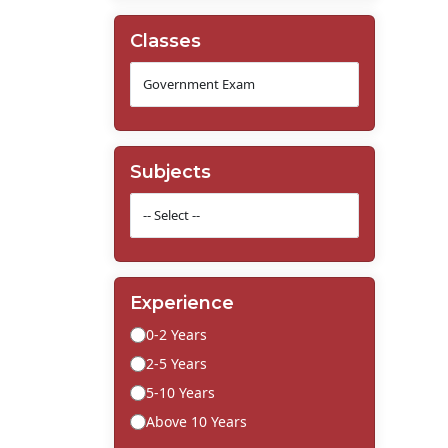
Classes
Subjects
Experience
0-2 Years
2-5 Years
5-10 Years
Above 10 Years