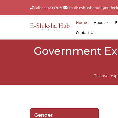
Call: 9992997050
Email: eshikshahub@outloo
Home
About
E
Contact Us
Government Exa
Discover exp
Gender