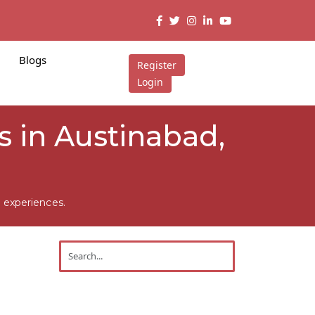
Blogs
Register
Login
 in Austinabad,
 experiences.