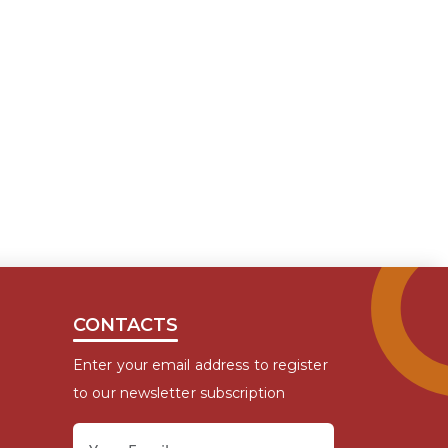
CONTACTS
Enter your email address to register
to our newsletter subscription