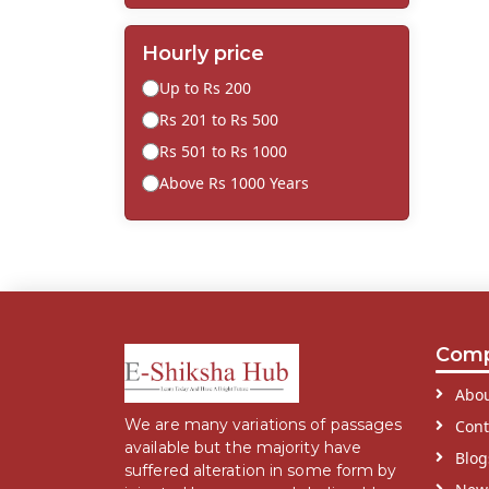
Hourly price
Up to Rs 200
Rs 201 to Rs 500
Rs 501 to Rs 1000
Above Rs 1000 Years
Com
Abou
We are many variations of passages
Cont
available but the majority have
Blog
suffered alteration in some form by