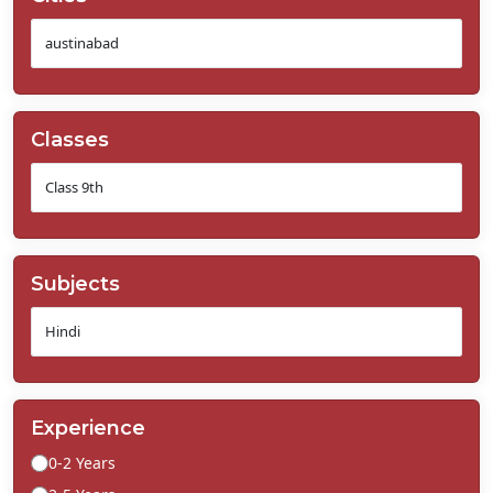
Classes
Subjects
Experience
0-2 Years