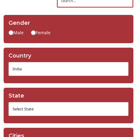
Contact
Us
Gender
Male
Female
Country
State
Cities