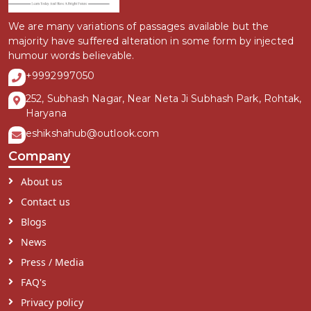
We are many variations of passages available but the
majority have suffered alteration in some form by injected
humour words believable.
+9992997050
252, Subhash Nagar, Near Neta Ji Subhash Park, Rohtak,
Haryana
eshikshahub@outlook.com
Company
About us
Contact us
Blogs
News
Press / Media
FAQ's
Privacy policy