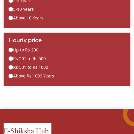
2-5 Years
5-10 Years
Above 10 Years
Hourly price
Up to Rs 200
Rs 201 to Rs 500
Rs 501 to Rs 1000
Above Rs 1000 Years