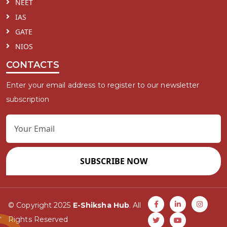
NEET
IAS
GATE
NIOS
CONTACTS
Enter your email address to register to our newsletter
subscription
SUBSCRIBE NOW
© Copyright 2025
E-Shiksha Hub
. All
Rights Reserved