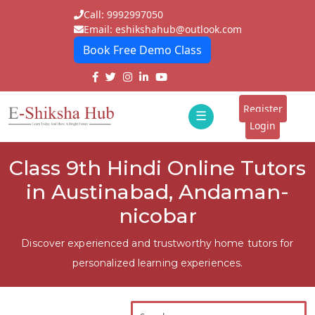
Call: 9992997050
Email: eshikshahub@outlook.com
Book Free Demo Class
Home
About
Register
☰
E-
Login
Classes
ddd
Class 9th Hindi Online Tutors
Tutors
in Austinabad, Andaman-
Students
nicobar
Schools
Discover experienced and trustworthy home tutors for
personalized learning experiences.
Institutes
Blogs