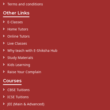
Terms and conditions
Other Links
E-Classes
Home Tutors
Online Tutors
Live Classes
Why teach with E-Shiksha Hub
Study Materials
Kids Learning
Raise Your Complain
Courses
CBSE Tuitions
ICSE Tuitions
JEE (Main & Advanced)