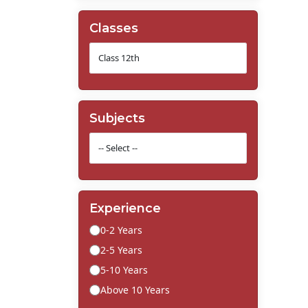
Classes
Subjects
Experience
0-2 Years
2-5 Years
5-10 Years
Above 10 Years