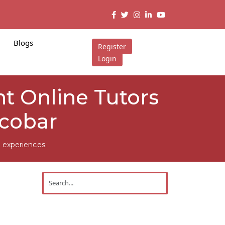
Blogs
Register
Login
t Online Tutors
icobar
 experiences.