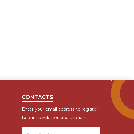
CONTACTS
Enter your email address to register
to our newsletter subscription