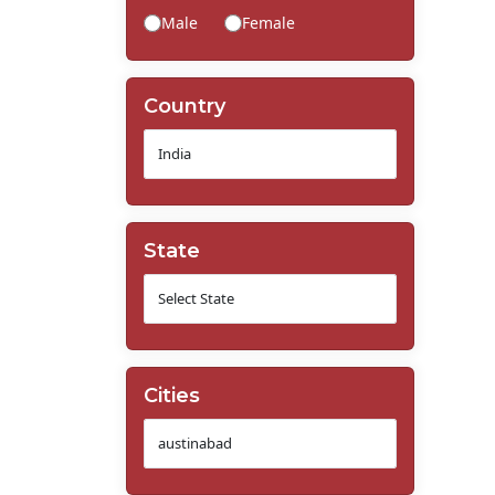
Male
Female
Country
State
Cities