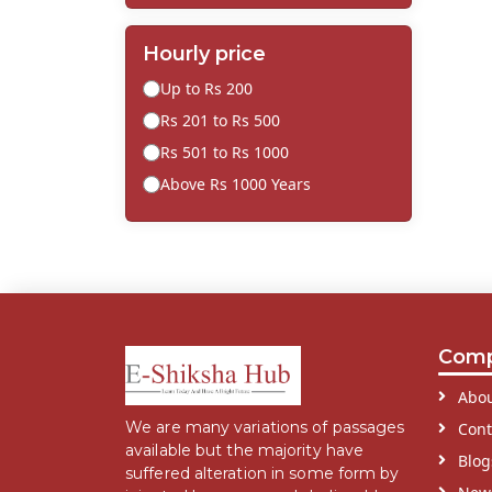
Hourly price
Up to Rs 200
Rs 201 to Rs 500
Rs 501 to Rs 1000
Above Rs 1000 Years
Com
Abou
We are many variations of passages
Cont
available but the majority have
Blog
suffered alteration in some form by