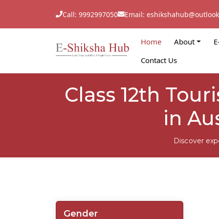
Call: 9992997050
Email: eshikshahub@outloo
Home
About
E
Contact Us
Class 12th Tou
in Au
Discover exp
Gender