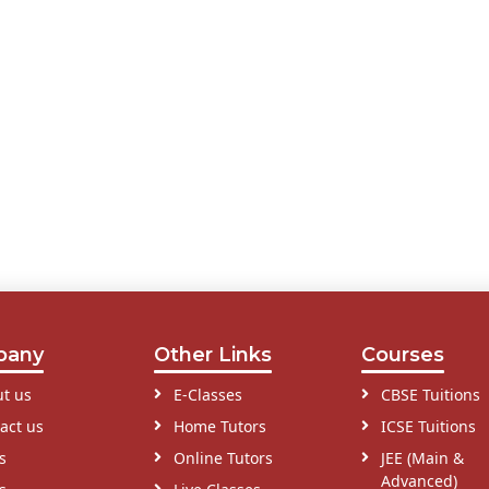
pany
Other Links
Courses
t us
E-Classes
CBSE Tuitions
act us
Home Tutors
ICSE Tuitions
s
Online Tutors
JEE (Main &
Advanced)