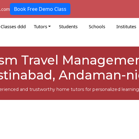
Book Free Demo Class
k.com
-Classes ddd
Tutors
Students
Schools
Institutes
rism Travel Managemen
stinabad, Andaman-n
erienced and trustworthy home tutors for personalized learning