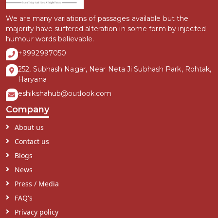
We are many variations of passages available but the
majority have suffered alteration in some form by injected
humour words believable.
+9992997050
252, Subhash Nagar, Near Neta Ji Subhash Park, Rohtak,
Haryana
eshikshahub@outlook.com
Company
About us
Contact us
Blogs
News
Press / Media
FAQ's
Privacy policy