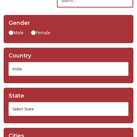
Contact
Us
Gender
Male
Female
Country
State
Cities