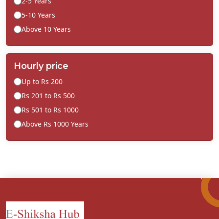
2-5 Years
5-10 Years
Above 10 Years
Hourly price
Up to Rs 200
Rs 201 to Rs 500
Rs 501 to Rs 1000
Above Rs 1000 Years