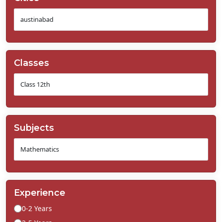
Classes
Subjects
Experience
0-2 Years