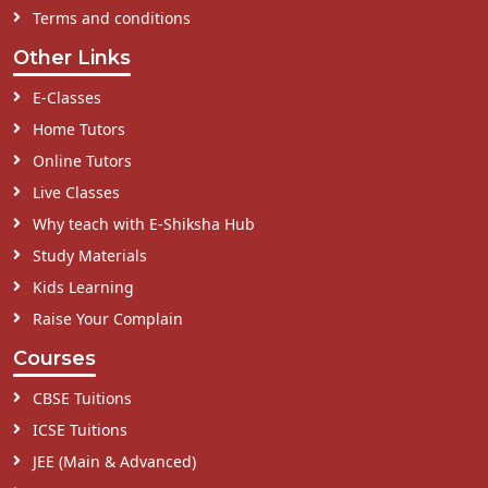
Terms and conditions
Other Links
E-Classes
Home Tutors
Online Tutors
Live Classes
Why teach with E-Shiksha Hub
Study Materials
Kids Learning
Raise Your Complain
Courses
CBSE Tuitions
ICSE Tuitions
JEE (Main & Advanced)