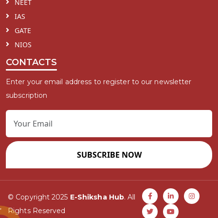
NEET
IAS
GATE
NIOS
CONTACTS
Enter your email address to register to our newsletter
subscription
SUBSCRIBE NOW
© Copyright 2025
E-Shiksha Hub
. All
Rights Reserved