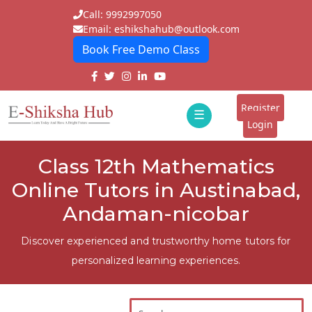
Call: 9992997050
Email: eshikshahub@outlook.com
Book Free Demo Class
Home
About
Register
☰
E-
Login
Classes
ddd
Class 12th Mathematics
Tutors
Online Tutors in Austinabad,
Students
Andaman-nicobar
Schools
Discover experienced and trustworthy home tutors for
personalized learning experiences.
Institutes
Blogs