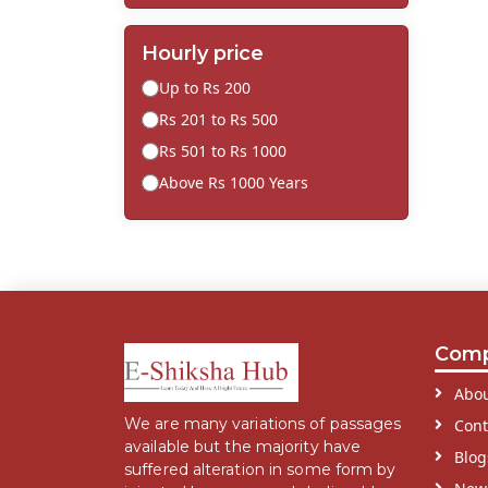
Hourly price
Up to Rs 200
Rs 201 to Rs 500
Rs 501 to Rs 1000
Above Rs 1000 Years
Com
Abou
We are many variations of passages
Cont
available but the majority have
Blog
suffered alteration in some form by