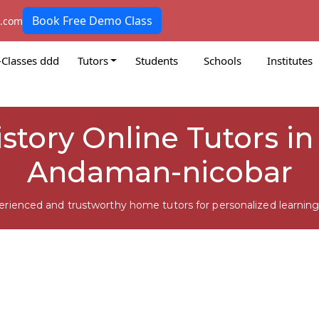
Book Free Demo Class
k.com
-Classes ddd
Tutors
Students
Schools
Institutes
istory Online Tutors i
Andaman-nicobar
erienced and trustworthy home tutors for personalized learning