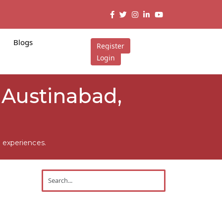
Blogs
Register
Login
n Austinabad,
 experiences.