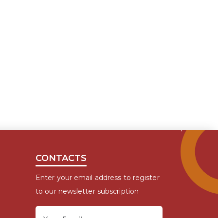
CONTACTS
Enter your email address to register
to our newsletter subscription