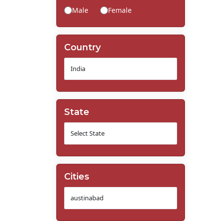
Male
Female
Country
State
Cities