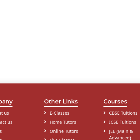
pany
Other Links
Courses
t us
E-Classes
CBSE Tuitions
act us
Home Tutors
ICSE Tuitions
s
Online Tutors
JEE (Main &
Advanced)