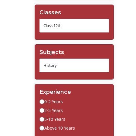
Classes
Subjects
Experience
0-2 Years
2-5 Years
5-10 Years
Above 10 Years