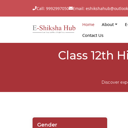
Call: 9992997050
Email: eshikshahub@outloo
Home
About
E
Contact Us
Class 12th H
Discover exp
Gender