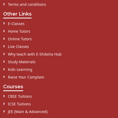
Terms and conditions
Other Links
E-Classes
Home Tutors
Online Tutors
Live Classes
Why teach with E-Shiksha Hub
Study Materials
Kids Learning
Raise Your Complain
Courses
CBSE Tuitions
ICSE Tuitions
JEE (Main & Advanced)