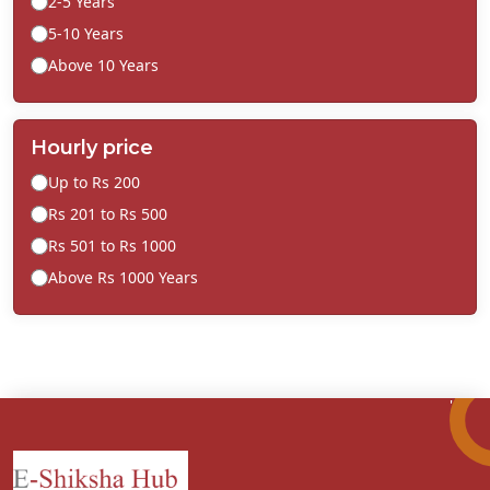
2-5 Years
5-10 Years
Above 10 Years
Hourly price
Up to Rs 200
Rs 201 to Rs 500
Rs 501 to Rs 1000
Above Rs 1000 Years