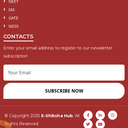
NEET
IAS
GATE
NIOS
CONTACTS
Enter your email address to register to our newsletter
subscription
SUBSCRIBE NOW
© Copyright 2025
E-Shiksha Hub
. All
Rights Reserved