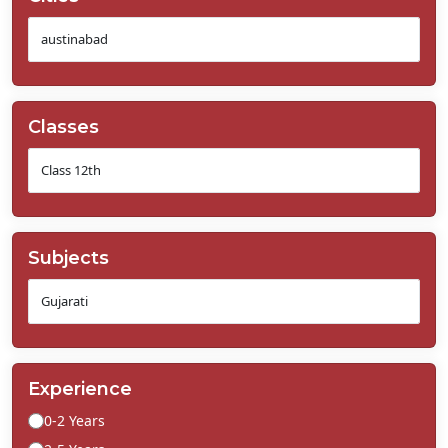
Classes
Subjects
Experience
0-2 Years