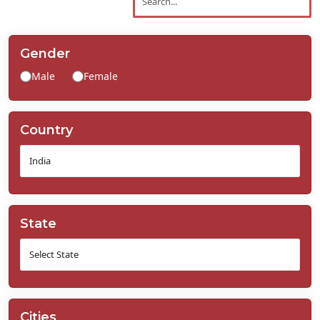
Contact
Us
Gender
Male
Female
Country
State
Cities