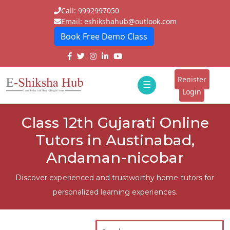
Call: 9992997050
Email: eshikshahub@outlook.com
Book Free Demo Class
Home
About
Register
☰
E-
Login
Classes
ddd
Class 12th Gujarati Online
Tutors
Tutors in Austinabad,
Students
Andaman-nicobar
Schools
Discover experienced and trustworthy home tutors for
personalized learning experiences.
Institutes
Blogs