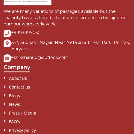
We are many variations of passages available but the
majority have suffered alteration in some form by injected
humour words believable.
+9992997050
252, Subhash Nagar, Near Neta Ji Subhash Park, Rohtak,
Haryana
eshikshahub@outlook.com
Company
About us
Contact us
Blogs
News
Press / Media
FAQ's
Privacy policy