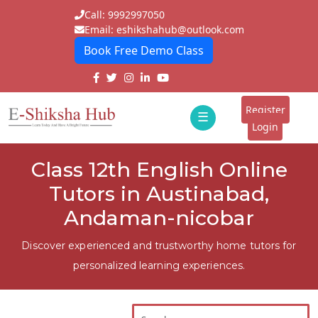
Call: 9992997050
Email: eshikshahub@outlook.com
Book Free Demo Class
Home
About
Register
☰
E-
Login
Classes
ddd
Class 12th English Online
Tutors
Tutors in Austinabad,
Students
Andaman-nicobar
Schools
Discover experienced and trustworthy home tutors for
personalized learning experiences.
Institutes
Blogs