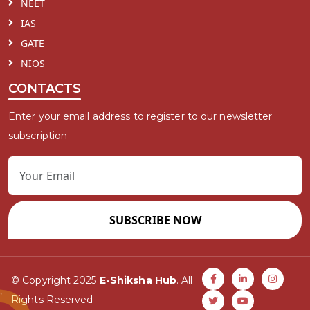
NEET
IAS
GATE
NIOS
CONTACTS
Enter your email address to register to our newsletter
subscription
SUBSCRIBE NOW
© Copyright 2025
E-Shiksha Hub
. All
Rights Reserved