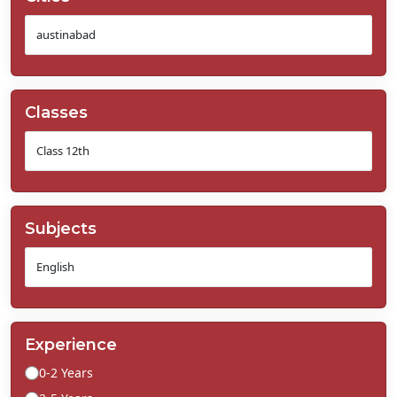
Classes
Subjects
Experience
0-2 Years