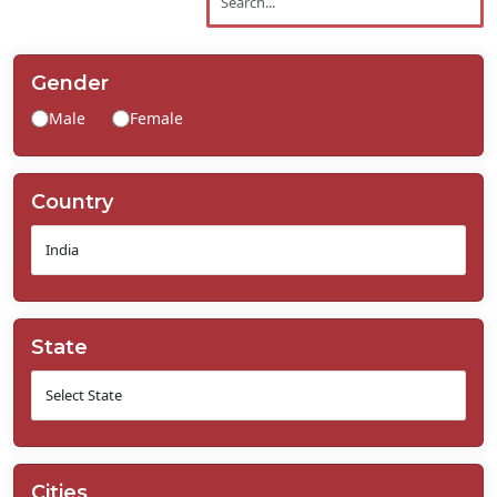
Contact
Us
Gender
Male
Female
Country
State
Cities