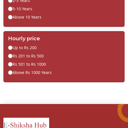
2-5 Years
5-10 Years
Above 10 Years
Hourly price
Up to Rs 200
Rs 201 to Rs 500
Rs 501 to Rs 1000
Above Rs 1000 Years