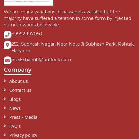
We are many variations of passages available but the
majority have suffered alteration in some form by injected
humour words believable.
+9992997050
252, Subhash Nagar, Near Neta Ji Subhash Park, Rohtak,
Haryana
eshikshahub@outlook.com
Company
About us
Contact us
Blogs
News
Press / Media
FAQ's
Privacy policy