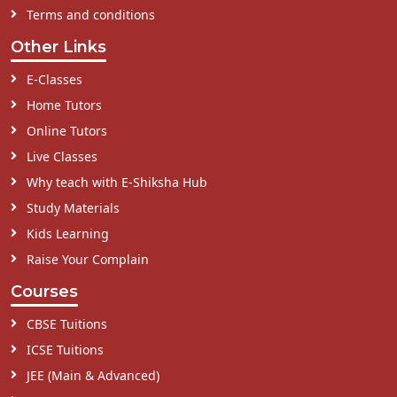
Terms and conditions
Other Links
E-Classes
Home Tutors
Online Tutors
Live Classes
Why teach with E-Shiksha Hub
Study Materials
Kids Learning
Raise Your Complain
Courses
CBSE Tuitions
ICSE Tuitions
JEE (Main & Advanced)