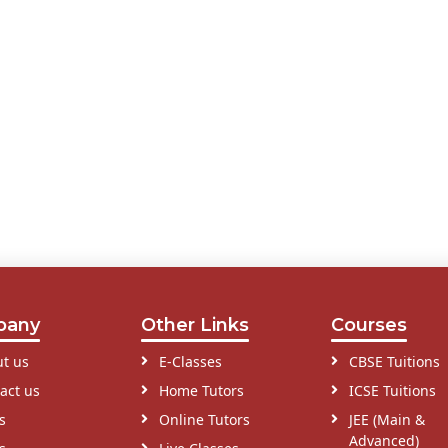
pany
Other Links
Courses
t us
E-Classes
CBSE Tuitions
act us
Home Tutors
ICSE Tuitions
s
Online Tutors
JEE (Main &
Advanced)