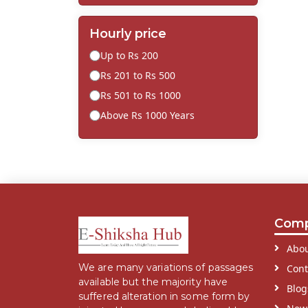
Hourly price
Up to Rs 200
Rs 201 to Rs 500
Rs 501 to Rs 1000
Above Rs 1000 Years
Com
Abou
We are many variations of passages
Cont
available but the majority have
Blog
suffered alteration in some form by