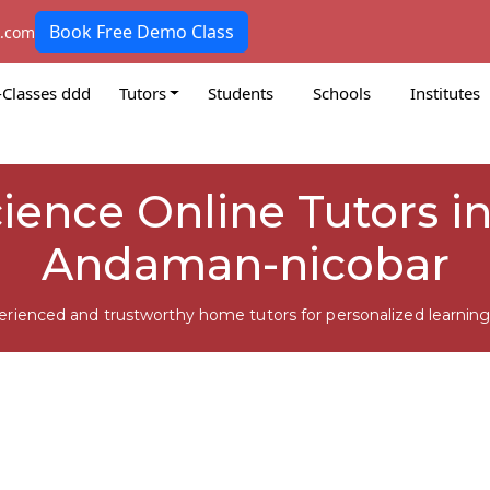
Book Free Demo Class
k.com
-Classes ddd
Tutors
Students
Schools
Institutes
cience Online Tutors i
Andaman-nicobar
erienced and trustworthy home tutors for personalized learning