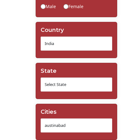
Male
Female
Country
State
Cities