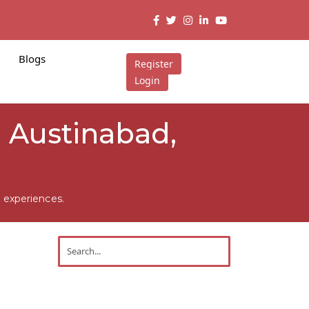
Blogs
Register
Login
n Austinabad,
 experiences.