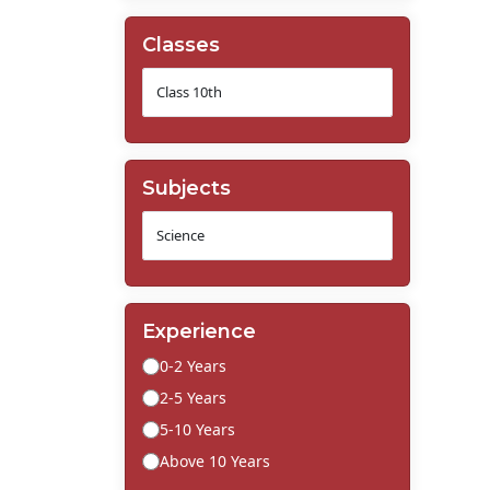
Classes
Subjects
Experience
0-2 Years
2-5 Years
5-10 Years
Above 10 Years