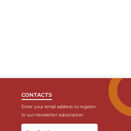
CONTACTS
Enter your email address to register
to our newsletter subscription