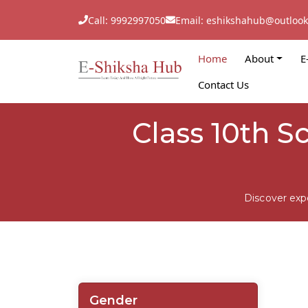
Call: 9992997050
Email: eshikshahub@outloo
Home
About
E
Contact Us
Class 10th S
Discover exp
Gender