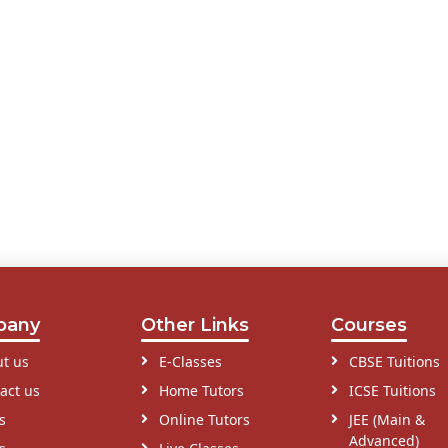
pany
Other Links
Courses
t us
E-Classes
CBSE Tuitions
act us
Home Tutors
ICSE Tuitions
s
Online Tutors
JEE (Main &
Advanced)