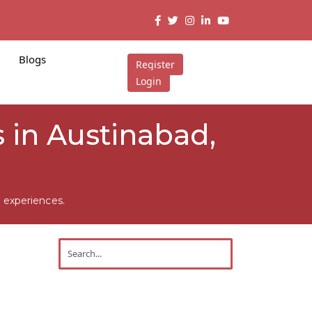
Blogs
Register
Login
 in Austinabad,
 experiences.