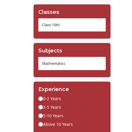
Classes
Subjects
Experience
0-2 Years
2-5 Years
5-10 Years
Above 10 Years