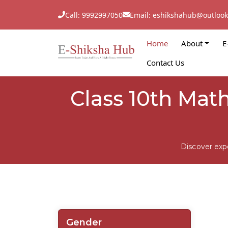
Call: 9992997050
Email: eshikshahub@outloo
Home
About
E
Contact Us
Class 10th Mat
Discover exp
Gender