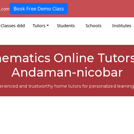
Book Free Demo Class
k.com
-Classes ddd
Tutors
Students
Schools
Institutes
hematics Online Tutors
Andaman-nicobar
erienced and trustworthy home tutors for personalized learning