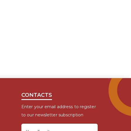
CONTACTS
Enter your email address to register
to our newsletter subscription