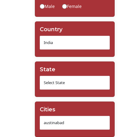
Male
Female
Country
State
Cities