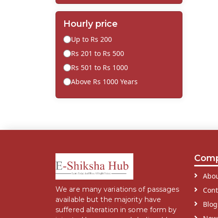
Hourly price
Up to Rs 200
Rs 201 to Rs 500
Rs 501 to Rs 1000
Above Rs 1000 Years
Com
Abou
We are many variations of passages
Cont
available but the majority have
Blog
suffered alteration in some form by