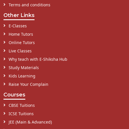
Terms and conditions
Other Links
E-Classes
Home Tutors
Online Tutors
Live Classes
Why teach with E-Shiksha Hub
Study Materials
Kids Learning
Raise Your Complain
Courses
CBSE Tuitions
ICSE Tuitions
JEE (Main & Advanced)