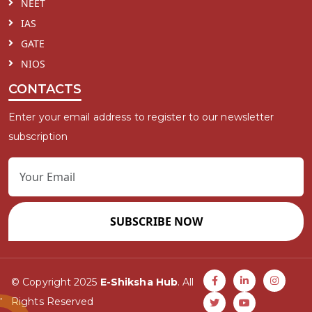
NEET
IAS
GATE
NIOS
CONTACTS
Enter your email address to register to our newsletter
subscription
SUBSCRIBE NOW
© Copyright 2025
E-Shiksha Hub
. All
Rights Reserved