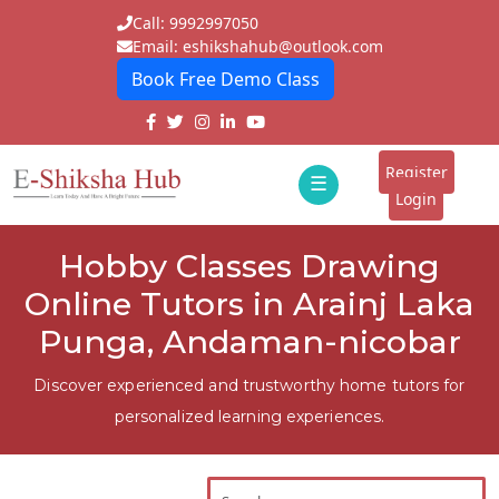
Call: 9992997050
Email: eshikshahub@outlook.com
Book Free Demo Class
Home
About
Register
☰
E-
Login
Classes
ddd
Hobby Classes Drawing
Tutors
Online Tutors in Arainj Laka
Students
Punga, Andaman-nicobar
Schools
Discover experienced and trustworthy home tutors for
personalized learning experiences.
Institutes
Blogs