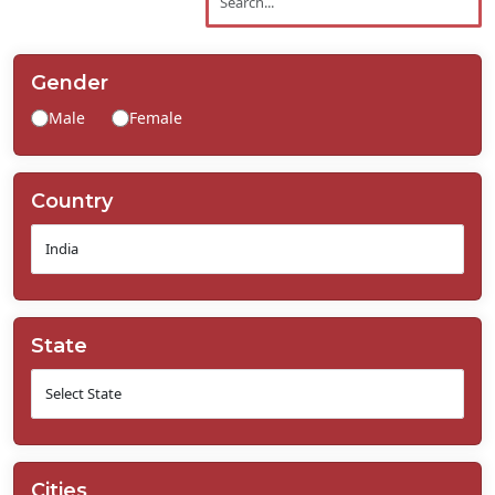
Contact
Us
Gender
Male
Female
Country
State
Cities