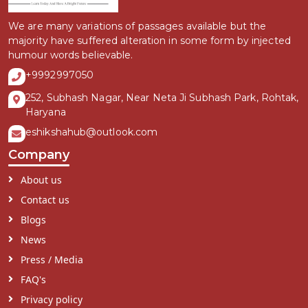
We are many variations of passages available but the
majority have suffered alteration in some form by injected
humour words believable.
+9992997050
252, Subhash Nagar, Near Neta Ji Subhash Park, Rohtak,
Haryana
eshikshahub@outlook.com
Company
About us
Contact us
Blogs
News
Press / Media
FAQ's
Privacy policy