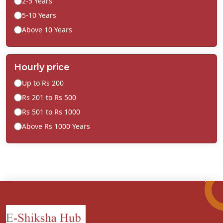
2-5 Years
5-10 Years
Above 10 Years
Hourly price
Up to Rs 200
Rs 201 to Rs 500
Rs 501 to Rs 1000
Above Rs 1000 Years