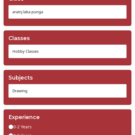
Classes
Subjects
Experience
0-2 Years