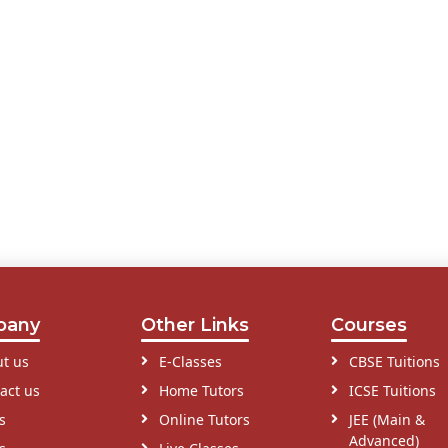
pany
Other Links
Courses
t us
E-Classes
CBSE Tuitions
act us
Home Tutors
ICSE Tuitions
s
Online Tutors
JEE (Main &
Advanced)