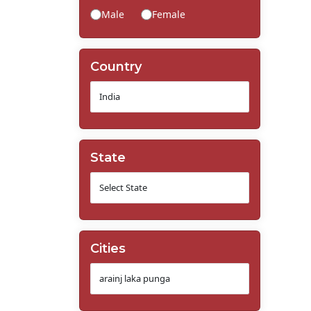
Male
Female
Country
State
Cities