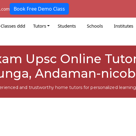
Book Free Demo Class
k.com
-Classes ddd
Tutors
Students
Schools
Institutes
m Upsc Online Tutors
unga, Andaman-nicob
erienced and trustworthy home tutors for personalized learning