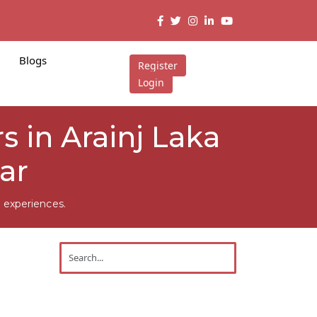
Blogs
Register
Login
 in Arainj Laka
ar
 experiences.