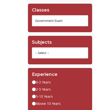
Classes
Subjects
Experience
0-2 Years
2-5 Years
5-10 Years
Above 10 Years