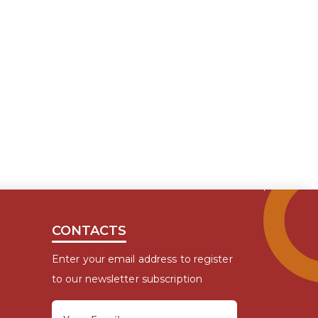
CONTACTS
Enter your email address to register
to our newsletter subscription