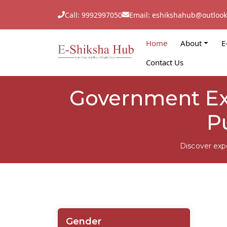
Call: 9992997050
Email: eshikshahub@outloo
Home
About
E
Contact Us
Government Exa
P
Discover exp
Gender