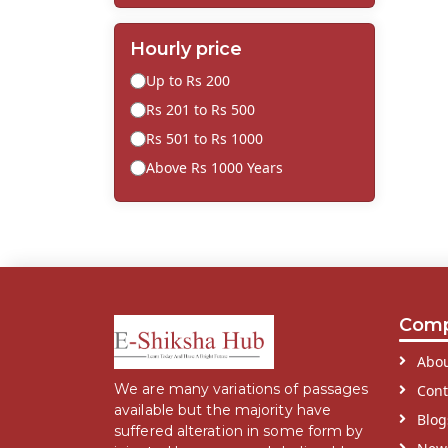
Hourly price
Up to Rs 200
Rs 201 to Rs 500
Rs 501 to Rs 1000
Above Rs 1000 Years
Com
Abou
We are many variations of passages
Cont
available but the majority have
Blog
suffered alteration in some form by