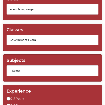
Classes
Subjects
Experience
0-2 Years