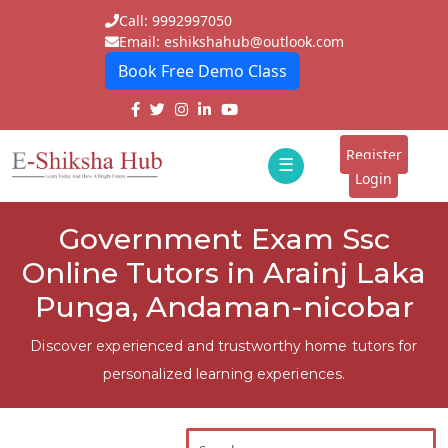
Call: 9992997050
Email: eshikshahub@outlook.com
Book Free Demo Class
Home
About
Register
☰
E-
Login
Classes
ddd
Government Exam Ssc
Tutors
Online Tutors in Arainj Laka
Students
Punga, Andaman-nicobar
Schools
Discover experienced and trustworthy home tutors for
personalized learning experiences.
Institutes
Blogs