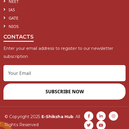
NEET
IAS
GATE
NIOS
CONTACTS
Enter your email address to register to our newsletter
subscription
SUBSCRIBE NOW
© Copyright 2025
E-Shiksha Hub
. All
Rights Reserved