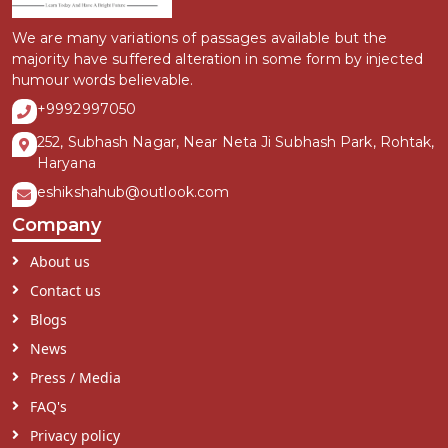
We are many variations of passages available but the
majority have suffered alteration in some form by injected
humour words believable.
+9992997050
252, Subhash Nagar, Near Neta Ji Subhash Park, Rohtak,
Haryana
eshikshahub@outlook.com
Company
About us
Contact us
Blogs
News
Press / Media
FAQ's
Privacy policy