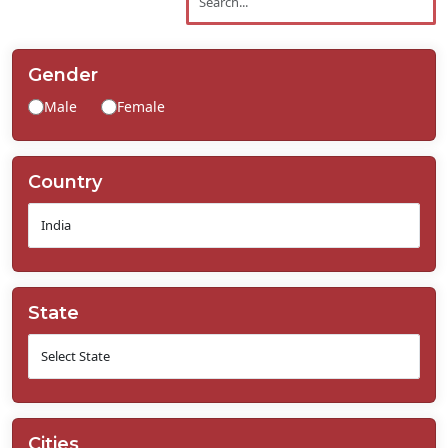
Contact
Us
Gender
Male
Female
Country
State
Cities