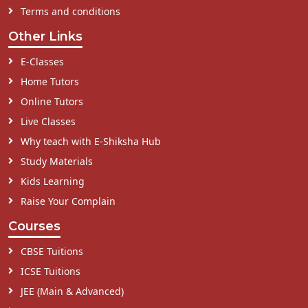
Terms and conditions
Other Links
E-Classes
Home Tutors
Online Tutors
Live Classes
Why teach with E-Shiksha Hub
Study Materials
Kids Learning
Raise Your Complain
Courses
CBSE Tuitions
ICSE Tuitions
JEE (Main & Advanced)