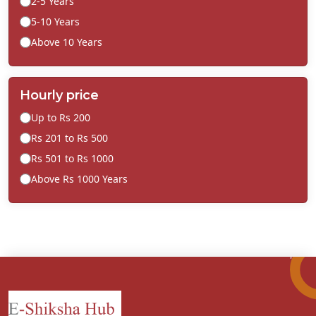
2-5 Years
5-10 Years
Above 10 Years
Hourly price
Up to Rs 200
Rs 201 to Rs 500
Rs 501 to Rs 1000
Above Rs 1000 Years