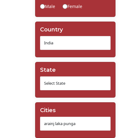
Male
Female
Country
State
Cities