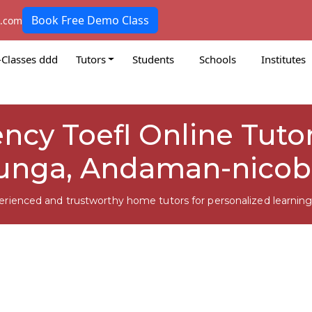
Book Free Demo Class
k.com
-Classes ddd
Tutors
Students
Schools
Institutes
ency Toefl Online Tutor
unga, Andaman-nicob
erienced and trustworthy home tutors for personalized learning