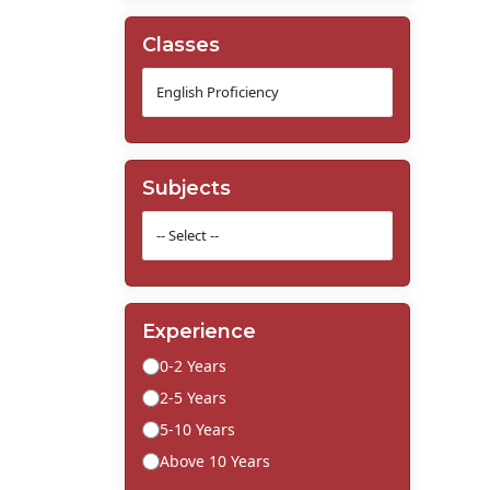
Classes
Subjects
Experience
0-2 Years
2-5 Years
5-10 Years
Above 10 Years