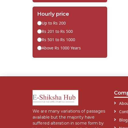
Hourly price
Up to Rs 200
Rs 201 to Rs 500
Rs 501 to Rs 1000
Above Rs 1000 Years
Com
Abou
We are many variations of passages
Cont
available but the majority have
Blog
suffered alteration in some form by