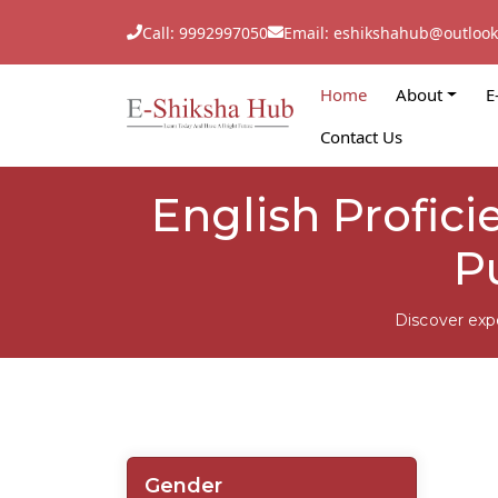
Call: 9992997050
Email: eshikshahub@outloo
Home
About
E
Contact Us
English Profici
P
Discover exp
Gender