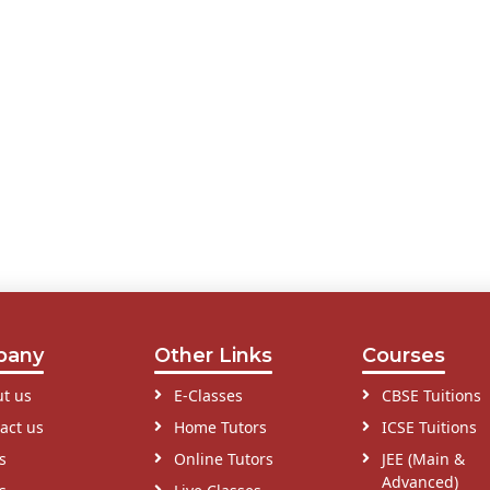
pany
Other Links
Courses
t us
E-Classes
CBSE Tuitions
act us
Home Tutors
ICSE Tuitions
s
Online Tutors
JEE (Main &
Advanced)