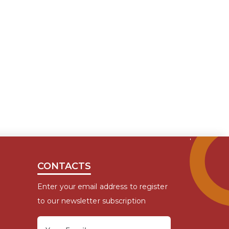
CONTACTS
Enter your email address to register
to our newsletter subscription