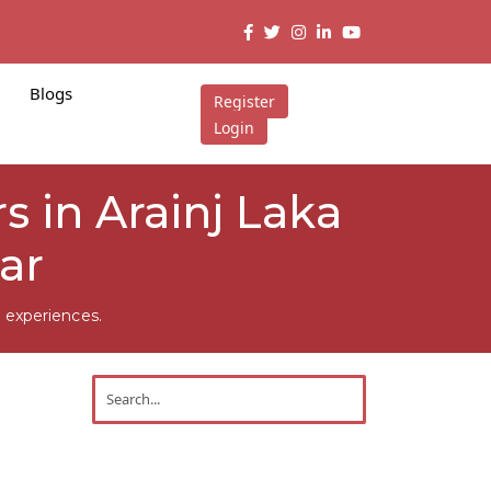
Blogs
Register
Login
s in Arainj Laka
ar
 experiences.