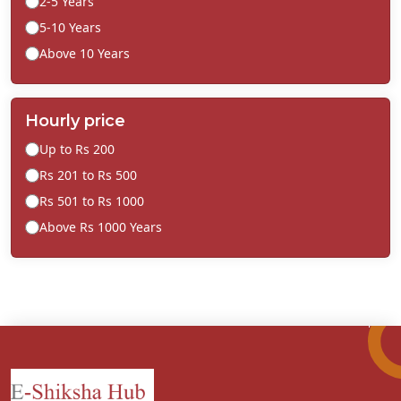
2-5 Years
5-10 Years
Above 10 Years
Hourly price
Up to Rs 200
Rs 201 to Rs 500
Rs 501 to Rs 1000
Above Rs 1000 Years