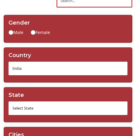
Contact
Us
Gender
Male
Female
Country
State
Cities