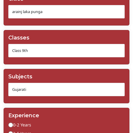
Classes
Subjects
Experience
0-2 Years