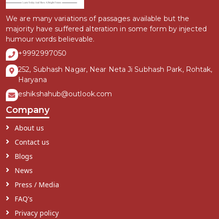
We are many variations of passages available but the
majority have suffered alteration in some form by injected
humour words believable.
+9992997050
252, Subhash Nagar, Near Neta Ji Subhash Park, Rohtak,
Haryana
eshikshahub@outlook.com
Company
About us
Contact us
Blogs
News
Press / Media
FAQ's
Privacy policy