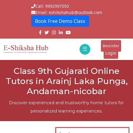
Call: 9992997050
Email: eshikshahub@outlook.com
Book Free Demo Class
Home
About
Register
☰
E-
Login
Classes
ddd
Class 9th Gujarati Online
Tutors
Tutors in Arainj Laka Punga,
Students
Andaman-nicobar
Schools
Discover experienced and trustworthy home tutors for
personalized learning experiences.
Institutes
Blogs