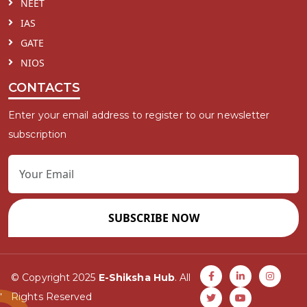
NEET
IAS
GATE
NIOS
CONTACTS
Enter your email address to register to our newsletter
subscription
SUBSCRIBE NOW
© Copyright 2025
E-Shiksha Hub
. All
Rights Reserved