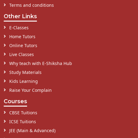
Terms and conditions
Other Links
E-Classes
Home Tutors
Online Tutors
Live Classes
Why teach with E-Shiksha Hub
Study Materials
Kids Learning
Raise Your Complain
Courses
CBSE Tuitions
ICSE Tuitions
JEE (Main & Advanced)