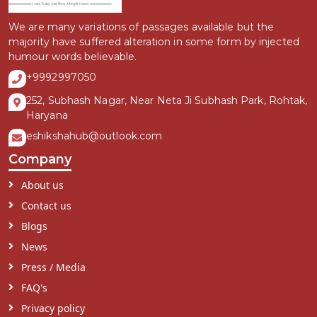
We are many variations of passages available but the
majority have suffered alteration in some form by injected
humour words believable.
+9992997050
252, Subhash Nagar, Near Neta Ji Subhash Park, Rohtak,
Haryana
eshikshahub@outlook.com
Company
About us
Contact us
Blogs
News
Press / Media
FAQ's
Privacy policy