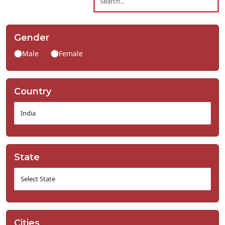
Contact
Us
Gender
Male
Female
Country
State
Cities