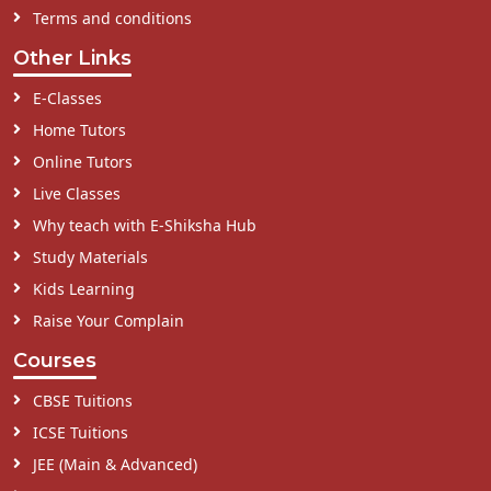
Terms and conditions
Other Links
E-Classes
Home Tutors
Online Tutors
Live Classes
Why teach with E-Shiksha Hub
Study Materials
Kids Learning
Raise Your Complain
Courses
CBSE Tuitions
ICSE Tuitions
JEE (Main & Advanced)