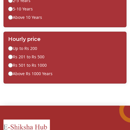
2-5 Years
5-10 Years
Above 10 Years
Hourly price
Up to Rs 200
Rs 201 to Rs 500
Rs 501 to Rs 1000
Above Rs 1000 Years