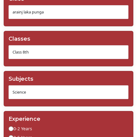
Classes
Subjects
Experience
0-2 Years