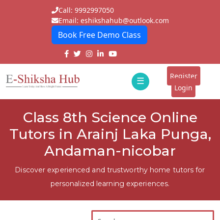
Call: 9992997050
Email: eshikshahub@outlook.com
Book Free Demo Class
Home
About
Register
☰
E-
Login
Classes
ddd
Class 8th Science Online
Tutors
Tutors in Arainj Laka Punga,
Students
Andaman-nicobar
Schools
Discover experienced and trustworthy home tutors for
personalized learning experiences.
Institutes
Blogs