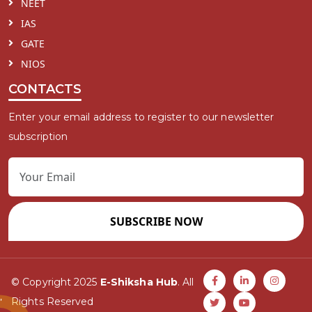
NEET
IAS
GATE
NIOS
CONTACTS
Enter your email address to register to our newsletter
subscription
SUBSCRIBE NOW
© Copyright 2025
E-Shiksha Hub
. All
Rights Reserved